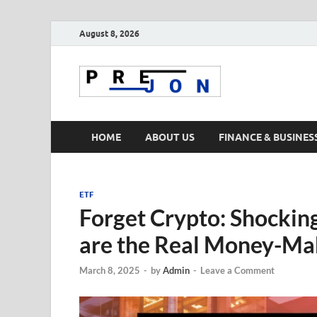
August 8, 2026
Prejon
HOME
ABOUT US
FINANCE & BUSINES
ETF
Forget Crypto: Shockin
are the Real Money-Ma
March 8, 2025
-
by
Admin
-
Leave a Comment