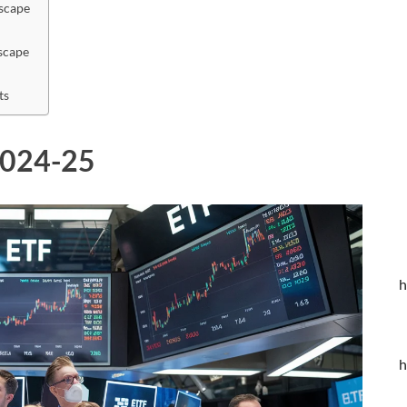
scape
scape
ts
 2024-25
h
h