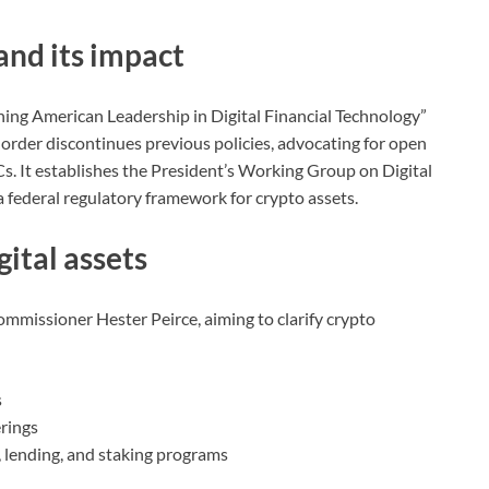
and its impact
ing American Leadership in Digital Financial Technology”
is order discontinues previous policies, advocating for open
. It establishes the President’s Working Group on Digital
a federal regulatory framework for crypto assets.
gital assets
mmissioner Hester Peirce, aiming to clarify crypto
s
rings
, lending, and staking programs