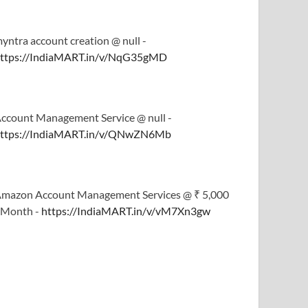
yntra account creation @ null -
ttps://IndiaMART.in/v/NqG35gMD
ccount Management Service @ null -
ttps://IndiaMART.in/v/QNwZN6Mb
mazon Account Management Services @ ₹ 5,000
 Month -
https://IndiaMART.in/v/vM7Xn3gw