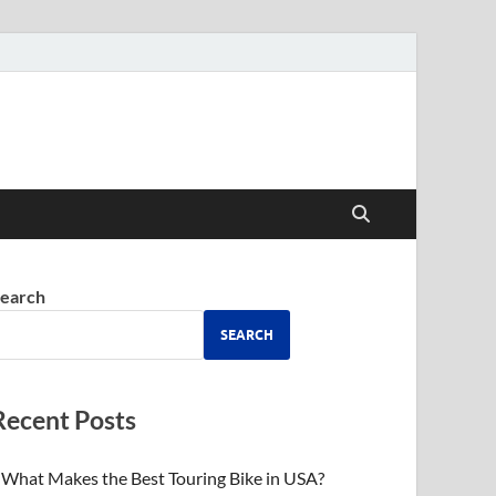
earch
SEARCH
Recent Posts
What Makes the Best Touring Bike in USA?