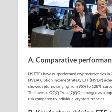
A. Comparative performanc
US ETFs have outperformed cryptocurrencies in 
NVDA Option Income Strategy ETF (NVDY) achiev
showed returns ranging from 95% to 128%, surpas
The Invesco QQQ Trust (QQQ) emerged as a popula
risk compared to individual cryptocurrencies.