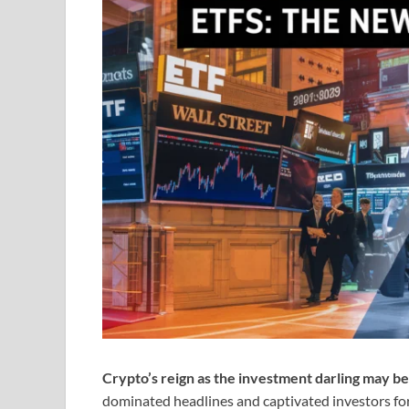
Crypto’s reign as the investment darling may be
dominated headlines and captivated investors for