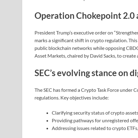
Operation Chokepoint 2.0 
President Trump’s executive order on “Strengthen
marks a significant shift in crypto regulation. Th
public blockchain networks while opposing CBDCs
Asset Markets, chaired by David Sacks, to create 
SEC’s evolving stance on di
The SEC has formed a Crypto Task Force under Co
regulations. Key objectives include:
Clarifying security status of crypto asset
Providing pathways for unregistered offe
Addressing issues related to crypto ETFs