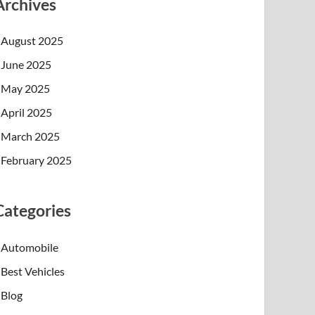
Archives
August 2025
June 2025
May 2025
April 2025
March 2025
February 2025
Categories
Automobile
Best Vehicles
Blog