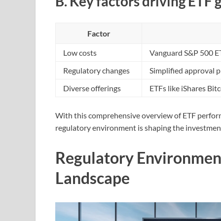
B. Key factors driving ETF
Factor
Low costs
Vanguard S&P 500 ETF
Regulatory changes
Simplified approval 
Diverse offerings
ETFs like iShares Bit
With this comprehensive overview of ETF perform
regulatory environment is shaping the investmen
Regulatory Environmen
Landscape