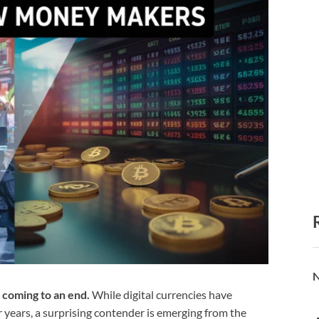
N
 coming to an end.
While digital currencies have
 years, a surprising contender is emerging from the