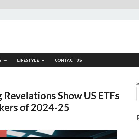
S
LIFESTYLE
CONTACT US
S
g Revelations Show US ETFs
kers of 2024-25