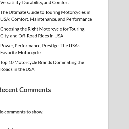
Versatility, Durability, and Comfort
The Ultimate Guide to Touring Motorcycles in
USA: Comfort, Maintenance, and Performance
Choosing the Right Motorcycle for Touring,
City, and Off-Road Rides in USA
Power, Performance, Prestige: The USA’s
Favorite Motorcycle
Top 10 Motorcycle Brands Dominating the
Roads in the USA
Recent Comments
o comments to show.