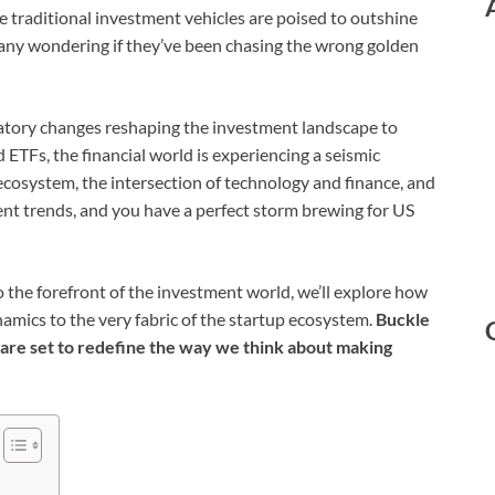
 traditional investment vehicles are poised to outshine
any wondering if they’ve been chasing the wrong golden
tory changes reshaping the investment landscape to
 ETFs, the financial world is experiencing a seismic
ecosystem, the intersection of technology and finance, and
ent trends, and you have a perfect storm brewing for US
o the forefront of the investment world, we’ll explore how
namics to the very fabric of the startup ecosystem.
Buckle
 are set to redefine the way we think about making