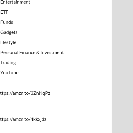
Entertainment
ETF
Funds
Gadgets
lifestyle
Personal Finance & Investment
Trading
YouTube
ttps://amzn.to/3ZnNqPz
ttps://amzn.to/4kkxjdz