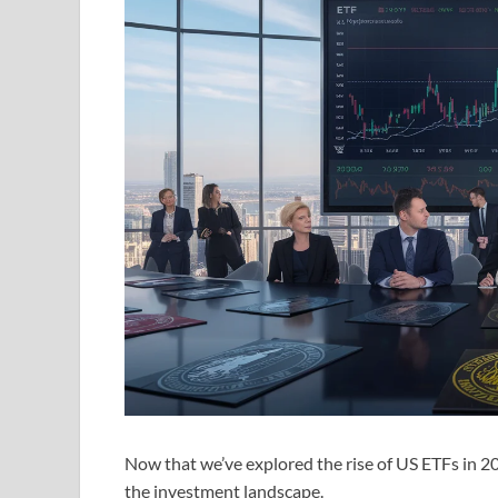
Now that we’ve explored the rise of US ETFs in 2
the investment landscape.