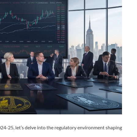
024-25, let’s delve into the regulatory environment shaping