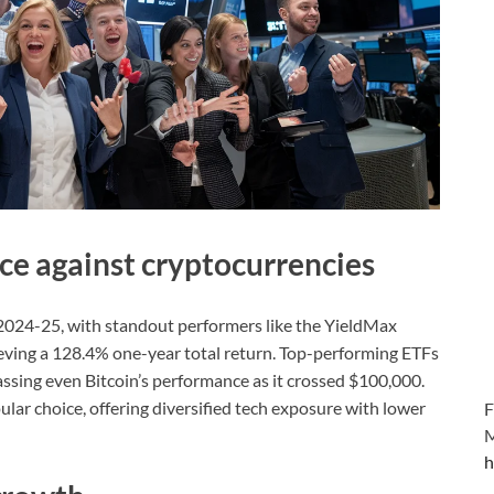
e against cryptocurrencies
2024-25, with standout performers like the YieldMax
ing a 128.4% one-year total return. Top-performing ETFs
sing even Bitcoin’s performance as it crossed $100,000.
r choice, offering diversified tech exposure with lower
F
M
h