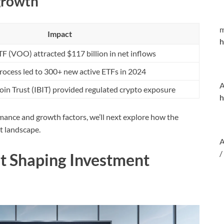
 growth
m
Impact
h
 (VOO) attracted $117 billion in net inflows
process led to 300+ new active ETFs in 2024
A
coin Trust (IBIT) provided regulated crypto exposure
h
ance and growth factors, we’ll next explore how the
t landscape.
A
/
t Shaping Investment