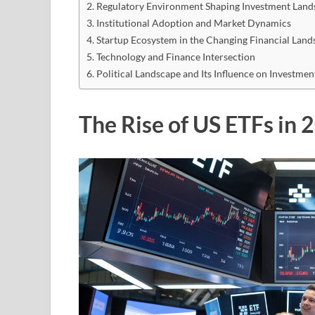
Regulatory Environment Shaping Investment Land
Institutional Adoption and Market Dynamics
Startup Ecosystem in the Changing Financial Land
Technology and Finance Intersection
Political Landscape and Its Influence on Investmen
The Rise of US ETFs in