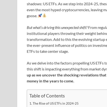
shadows: US ETFs. As we step into 2024-25, these
even the most hyped cryptocurrencies, leaving m
goose.
But what’s driving this unexpected shift?
From regula
institutional players throwing their weight behind
transformation. Add to this the evolving startup 
the ever-present influence of politics on investm
ETFs to take center stage.
As we delve into the factors propelling US ETFs t
this shift is impacting everything from market dy
up as we uncover the shocking revelations that
money in the years to come.
Table of Contents
The Rise of US ETFs in 2024-25