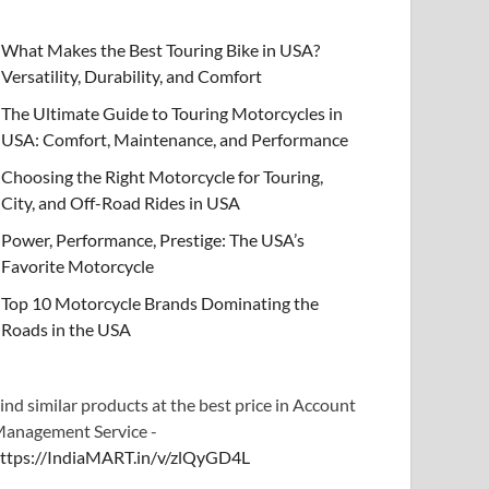
What Makes the Best Touring Bike in USA?
Versatility, Durability, and Comfort
The Ultimate Guide to Touring Motorcycles in
USA: Comfort, Maintenance, and Performance
Choosing the Right Motorcycle for Touring,
City, and Off-Road Rides in USA
Power, Performance, Prestige: The USA’s
Favorite Motorcycle
Top 10 Motorcycle Brands Dominating the
Roads in the USA
ind similar products at the best price in Account
anagement Service -
ttps://IndiaMART.in/v/zlQyGD4L