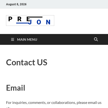
August 8, 2026
Prejon
MAIN MENU
Contact US
Email
For inquiries, comments, or collaborations, please email us