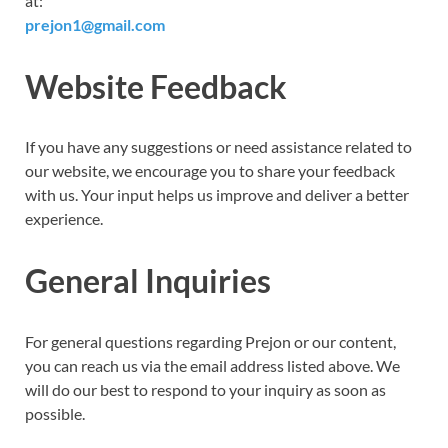
at:
prejon1@gmail.com
Website Feedback
If you have any suggestions or need assistance related to
our website, we encourage you to share your feedback
with us. Your input helps us improve and deliver a better
experience.
General Inquiries
For general questions regarding Prejon or our content,
you can reach us via the email address listed above. We
will do our best to respond to your inquiry as soon as
possible.