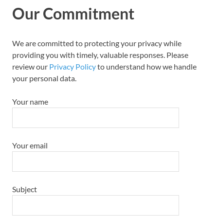
Our Commitment
We are committed to protecting your privacy while
providing you with timely, valuable responses. Please
review our
Privacy Policy
to understand how we handle
your personal data.
Your name
Your email
Subject