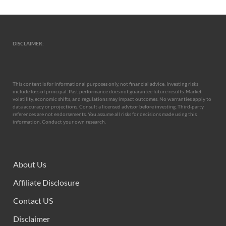
DISCLAIMER:
This content is for informational purposes only, not financial advice. Investing risks
include loss of principal. Past performance does not guarantee future results. Market
volatility, economic shifts, and regulations may impact outcomes. No warranties apply to
data accuracy or projections. Consult a licensed advisor before investing. Third-party
references are not endorsements. You assume all risks for decisions made using this
information. Conduct your own research.
About Us
Affiliate Disclosure
Contact US
Disclaimer