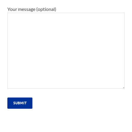
Your message (optional)