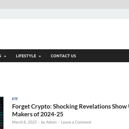
S
LIFESTYLE
CONTACT US
ETF
Forget Crypto: Shocking Revelations Show 
Makers of 2024-25
March 8, 2025
-
by
Admin
-
Leave a Comment