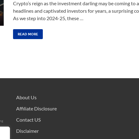
Crypto’s reign as the investment darling may be coming to 
headlines and captivated investors for years, a surprising 
As we step into 2024-25, these …
READ MORE
About Us
Affiliate Disclosure
Contact US
ing
Disclaimer