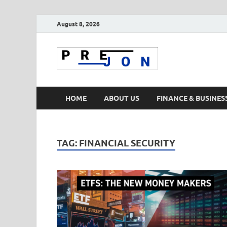
August 8, 2026
Prejon
HOME
ABOUT US
FINANCE & BUSINES
TAG:
FINANCIAL SECURITY