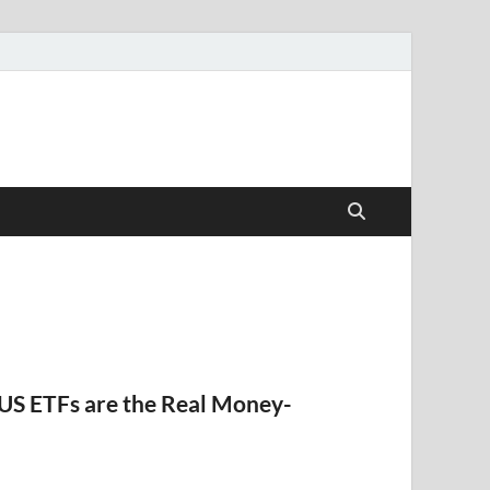
US ETFs are the Real Money-