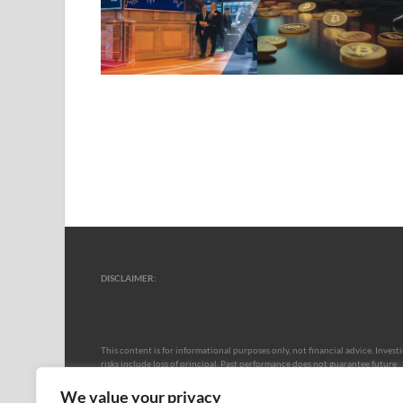
DISCLAIMER:
This content is for informational purposes only, not financial advice. Invest
risks include loss of principal. Past performance does not guarantee future
results. Market volatility, economic shifts, and regulations may impact
outcomes. No warranties apply to data accuracy or projections. Consult a
We value your privacy