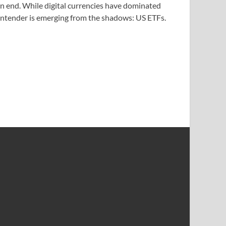
an end. While digital currencies have dominated
contender is emerging from the shadows: US ETFs.