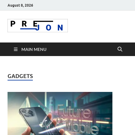
August 8, 2026
Prejon
MAIN MENU
GADGETS