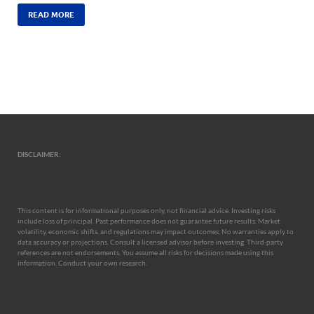
READ MORE
DISCLAIMER:
This content is for informational purposes only, not financial advice. Investing risks
include loss of principal. Past performance does not guarantee future results. Market
volatility, economic shifts, and regulations may impact outcomes. No warranties apply to
data accuracy or projections. Consult a licensed advisor before investing. Third-party
references are not endorsements. You assume all risks for decisions made using this
information. Conduct your own research.