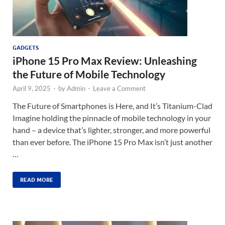
GADGETS
iPhone 15 Pro Max Review: Unleashing
the Future of Mobile Technology
April 9, 2025
-
by
Admin
-
Leave a Comment
The Future of Smartphones is Here, and It’s Titanium-Clad
Imagine holding the pinnacle of mobile technology in your
hand – a device that’s lighter, stronger, and more powerful
than ever before. The iPhone 15 Pro Max isn’t just another
…
READ MORE