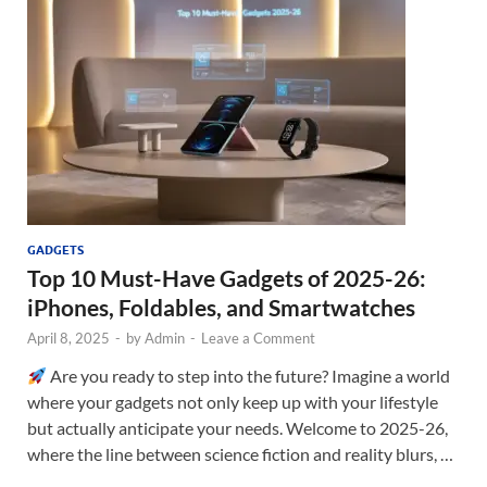
GADGETS
Top 10 Must-Have Gadgets of 2025-26:
iPhones, Foldables, and Smartwatches
April 8, 2025
-
by
Admin
-
Leave a Comment
Are you ready to step into the future? Imagine a world
where your gadgets not only keep up with your lifestyle
but actually anticipate your needs. Welcome to 2025-26,
where the line between science fiction and reality blurs, …