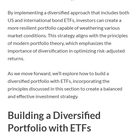
By implementing a diversified approach that includes both
US and international bond ETFs, investors can create a
more resilient portfolio capable of weathering various
market conditions. This strategy aligns with the principles
of modern portfolio theory, which emphasizes the
importance of diversification in optimizing risk-adjusted
returns.
As we move forward, we’ll explore how to build a
diversified portfolio with ETFs, incorporating the
principles discussed in this section to create a balanced
and effective investment strategy.
Building a Diversified
Portfolio with ETFs