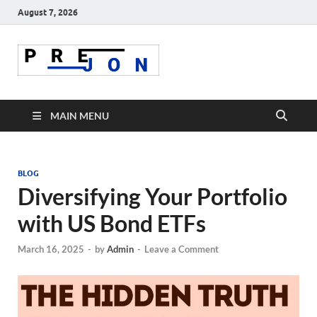
August 7, 2026
Prejon
MAIN MENU
BLOG
Diversifying Your Portfolio
with US Bond ETFs
March 16, 2025
-
by
Admin
-
Leave a Comment