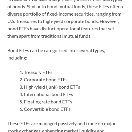
of bonds. Similar to bond mutual funds, these ETFs offer a
diverse portfolio of fixed-income securities, ranging from
U.S. Treasuries to high-yield corporate bonds. However,
bond ETFs have distinct operational features that set
them apart from traditional mutual funds.
Bond ETFs can be categorized into several types,
including:
Treasury ETFs
Corporate bond ETFs
High-yield (junk) bond ETFs
International bond ETFs
Floating rate bond ETFs
Convertible bond ETFs
These ETFs are managed passively and trade on major
stock exchanges, enhancing market liquidity and