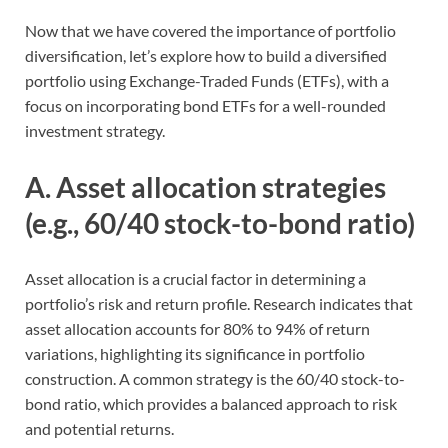
Now that we have covered the importance of portfolio
diversification, let’s explore how to build a diversified
portfolio using Exchange-Traded Funds (ETFs), with a
focus on incorporating bond ETFs for a well-rounded
investment strategy.
A. Asset allocation strategies
(e.g., 60/40 stock-to-bond ratio)
Asset allocation is a crucial factor in determining a
portfolio’s risk and return profile. Research indicates that
asset allocation accounts for 80% to 94% of return
variations, highlighting its significance in portfolio
construction. A common strategy is the 60/40 stock-to-
bond ratio, which provides a balanced approach to risk
and potential returns.