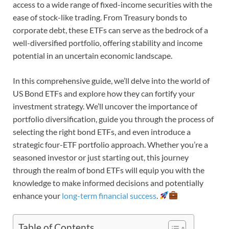
access to a wide range of fixed-income securities with the
ease of stock-like trading. From Treasury bonds to
corporate debt, these ETFs can serve as the bedrock of a
well-diversified portfolio, offering stability and income
potential in an uncertain economic landscape.
In this comprehensive guide, we’ll delve into the world of
US Bond ETFs and explore how they can fortify your
investment strategy. We’ll uncover the importance of
portfolio diversification, guide you through the process of
selecting the right bond ETFs, and even introduce a
strategic four-ETF portfolio approach. Whether you’re a
seasoned investor or just starting out, this journey
through the realm of bond ETFs will equip you with the
knowledge to make informed decisions and potentially
enhance your
long-term financial success
.
Table of Contents