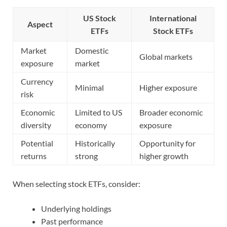
US Stock
International
Aspect
ETFs
Stock ETFs
Market
Domestic
Global markets
exposure
market
Currency
Minimal
Higher exposure
risk
Economic
Limited to US
Broader economic
diversity
economy
exposure
Potential
Historically
Opportunity for
returns
strong
higher growth
When selecting stock ETFs, consider:
Underlying holdings
Past performance