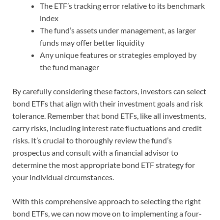
The ETF’s tracking error relative to its benchmark
index
The fund’s assets under management, as larger
funds may offer better liquidity
Any unique features or strategies employed by
the fund manager
By carefully considering these factors, investors can select
bond ETFs that align with their investment goals and risk
tolerance. Remember that bond ETFs, like all investments,
carry risks, including interest rate fluctuations and credit
risks. It’s crucial to thoroughly review the fund’s
prospectus and consult with a financial advisor to
determine the most appropriate bond ETF strategy for
your individual circumstances.
With this comprehensive approach to selecting the right
bond ETFs, we can now move on to implementing a four-