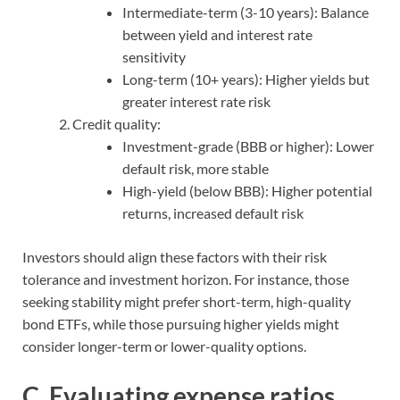
Intermediate-term (3-10 years): Balance
between yield and interest rate
sensitivity
Long-term (10+ years): Higher yields but
greater interest rate risk
Credit quality:
Investment-grade (BBB or higher): Lower
default risk, more stable
High-yield (below BBB): Higher potential
returns, increased default risk
Investors should align these factors with their risk
tolerance and investment horizon. For instance, those
seeking stability might prefer short-term, high-quality
bond ETFs, while those pursuing higher yields might
consider longer-term or lower-quality options.
C. Evaluating expense ratios