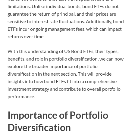
limitations. Unlike individual bonds, bond ETFs do not
guarantee the return of principal, and their prices are
sensitive to interest rate fluctuations. Additionally, bond
ETFs incur ongoing management fees, which can impact
returns over time.
With this understanding of US Bond ETFs, their types,
benefits, and role in portfolio diversification, we can now
explore the broader importance of portfolio
diversification in the next section. This will provide
insights into how bond ETFs fit into a comprehensive
investment strategy and contribute to overall portfolio
performance.
Importance of Portfolio
Diversification