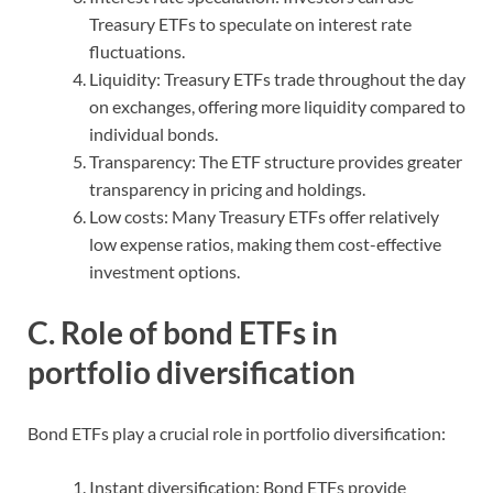
Treasury ETFs to speculate on interest rate
fluctuations.
Liquidity: Treasury ETFs trade throughout the day
on exchanges, offering more liquidity compared to
individual bonds.
Transparency: The ETF structure provides greater
transparency in pricing and holdings.
Low costs: Many Treasury ETFs offer relatively
low expense ratios, making them cost-effective
investment options.
C. Role of bond ETFs in
portfolio diversification
Bond ETFs play a crucial role in portfolio diversification:
Instant diversification: Bond ETFs provide