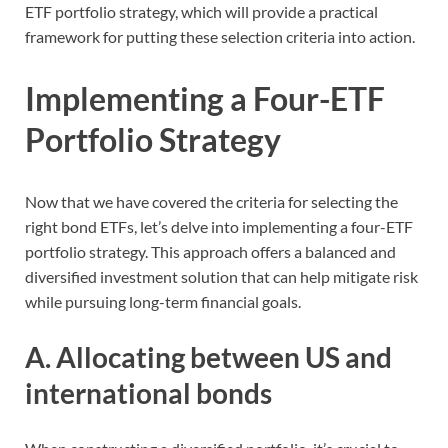
ETF portfolio strategy, which will provide a practical
framework for putting these selection criteria into action.
Implementing a Four-ETF
Portfolio Strategy
Now that we have covered the criteria for selecting the
right bond ETFs, let’s delve into implementing a four-ETF
portfolio strategy. This approach offers a balanced and
diversified investment solution that can help mitigate risk
while pursuing long-term financial goals.
A. Allocating between US and
international bonds