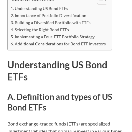
Understanding US Bond ETFs
Importance of Portfolio Diversification
Building a Diversified Portfolio with ETFs
Selecting the Right Bond ETFs
Implementing a Four-ETF Portfolio Strategy
Additional Considerations for Bond ETF Investors
Understanding US Bond
ETFs
A. Definition and types of US
Bond ETFs
Bond exchange-traded funds (ETFs) are specialized
investment vehicles that primarily invest in various types