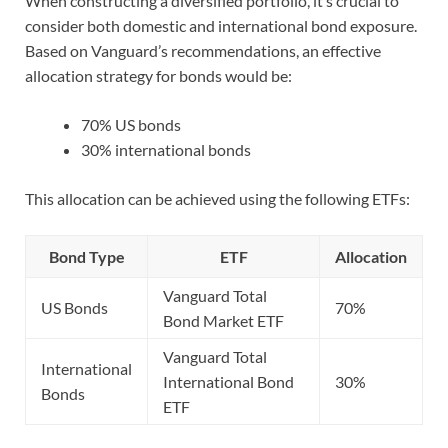
When constructing a diversified portfolio, it’s crucial to
consider both domestic and international bond exposure.
Based on Vanguard’s recommendations, an effective
allocation strategy for bonds would be:
70% US bonds
30% international bonds
This allocation can be achieved using the following ETFs:
Bond Type
ETF
Allocation
Vanguard Total
US Bonds
70%
Bond Market ETF
Vanguard Total
International
International Bond
30%
Bonds
ETF