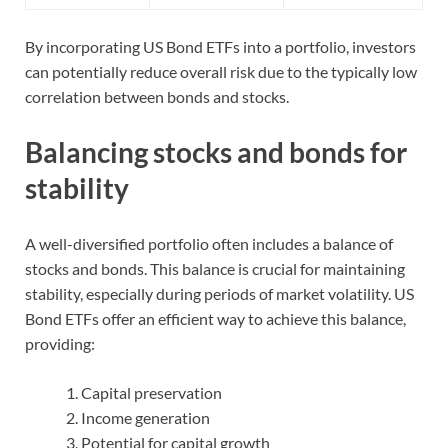
By incorporating US Bond ETFs into a portfolio, investors
can potentially reduce overall risk due to the typically low
correlation between bonds and stocks.
Balancing stocks and bonds for
stability
A well-diversified portfolio often includes a balance of
stocks and bonds. This balance is crucial for maintaining
stability, especially during periods of market volatility. US
Bond ETFs offer an efficient way to achieve this balance,
providing:
Capital preservation
Income generation
Potential for capital growth