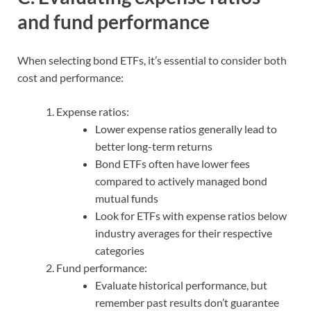
and fund performance
When selecting bond ETFs, it’s essential to consider both
cost and performance:
Expense ratios:
Lower expense ratios generally lead to
better long-term returns
Bond ETFs often have lower fees
compared to actively managed bond
mutual funds
Look for ETFs with expense ratios below
industry averages for their respective
categories
Fund performance:
Evaluate historical performance, but
remember past results don’t guarantee