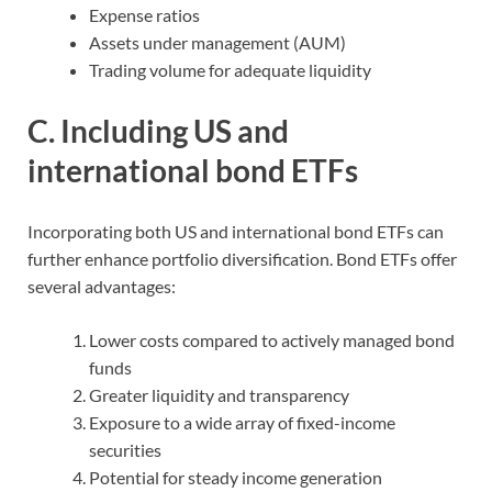
Expense ratios
Assets under management (AUM)
Trading volume for adequate liquidity
C. Including US and
international bond ETFs
Incorporating both US and international bond ETFs can
further enhance portfolio diversification. Bond ETFs offer
several advantages:
Lower costs compared to actively managed bond
funds
Greater liquidity and transparency
Exposure to a wide array of fixed-income
securities
Potential for steady income generation