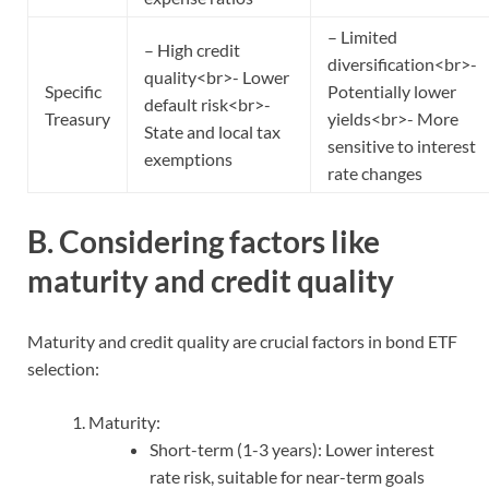
– Limited
– High credit
diversification<br>-
quality<br>- Lower
Specific
Potentially lower
default risk<br>-
Treasury
yields<br>- More
State and local tax
sensitive to interest
exemptions
rate changes
B. Considering factors like
maturity and credit quality
Maturity and credit quality are crucial factors in bond ETF
selection:
Maturity:
Short-term (1-3 years): Lower interest
rate risk, suitable for near-term goals