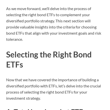
As we move forward, we’ll delve into the process of
selecting the right bond ETFs to complement your
diversified portfolio strategy. This next section will
provide valuable insights into the criteria for choosing
bond ETFs that align with your investment goals and risk
tolerance.
Selecting the Right Bond
ETFs
Now that we have covered the importance of building a
diversified portfolio with ETFs, let’s delve into the crucial
process of selecting the right bond ETFs for your
investment strategy.