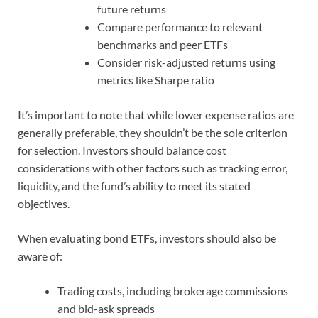
future returns
Compare performance to relevant
benchmarks and peer ETFs
Consider risk-adjusted returns using
metrics like Sharpe ratio
It’s important to note that while lower expense ratios are
generally preferable, they shouldn’t be the sole criterion
for selection. Investors should balance cost
considerations with other factors such as tracking error,
liquidity, and the fund’s ability to meet its stated
objectives.
When evaluating bond ETFs, investors should also be
aware of:
Trading costs, including brokerage commissions
and bid-ask spreads