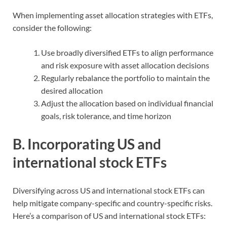
When implementing asset allocation strategies with ETFs,
consider the following:
Use broadly diversified ETFs to align performance
and risk exposure with asset allocation decisions
Regularly rebalance the portfolio to maintain the
desired allocation
Adjust the allocation based on individual financial
goals, risk tolerance, and time horizon
B. Incorporating US and
international stock ETFs
Diversifying across US and international stock ETFs can
help mitigate company-specific and country-specific risks.
Here’s a comparison of US and international stock ETFs: