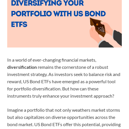
In a world of ever-changing financial markets,
diversification
remains the cornerstone of a robust
investment strategy. As investors seek to balance risk and
reward, US Bond ETFs have emerged as a powerful tool
for portfolio diversification. But how can these
instruments truly enhance your investment approach?
Imagine a portfolio that not only weathers market storms
but also capitalizes on diverse opportunities across the
bond market. US Bond ETFs offer this potential, providing