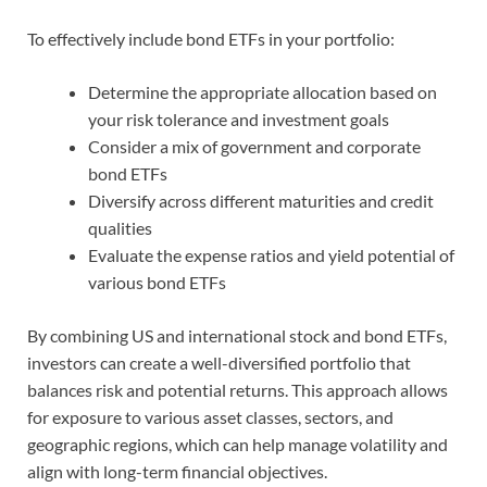
To effectively include bond ETFs in your portfolio:
Determine the appropriate allocation based on
your risk tolerance and investment goals
Consider a mix of government and corporate
bond ETFs
Diversify across different maturities and credit
qualities
Evaluate the expense ratios and yield potential of
various bond ETFs
By combining US and international stock and bond ETFs,
investors can create a well-diversified portfolio that
balances risk and potential returns. This approach allows
for exposure to various asset classes, sectors, and
geographic regions, which can help manage volatility and
align with long-term financial objectives.