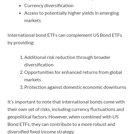
Currency diversification
Access to potentially higher yields in emerging
markets
International bond ETFs can complement US Bond ETFs
by providing:
Additional risk reduction through broader
diversification
Opportunities for enhanced returns from global
markets
Protection against domestic economic downturns
It’s important to note that international bonds come with
their own set of risks, including currency fluctuations and
geopolitical factors. However, when combined with US
Bond ETFs, they can contribute to a more robust and
diversified fixed income strategy.