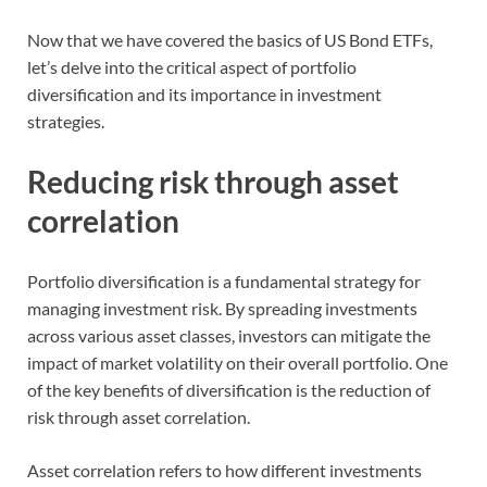
Now that we have covered the basics of US Bond ETFs,
let’s delve into the critical aspect of portfolio
diversification and its importance in investment
strategies.
Reducing risk through asset
correlation
Portfolio diversification is a fundamental strategy for
managing investment risk. By spreading investments
across various asset classes, investors can mitigate the
impact of market volatility on their overall portfolio. One
of the key benefits of diversification is the reduction of
risk through asset correlation.
Asset correlation refers to how different investments