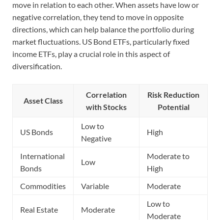
move in relation to each other. When assets have low or
negative correlation, they tend to move in opposite
directions, which can help balance the portfolio during
market fluctuations. US Bond ETFs, particularly fixed
income ETFs, play a crucial role in this aspect of
diversification.
Correlation
Risk Reduction
Asset Class
with Stocks
Potential
Low to
US Bonds
High
Negative
International
Moderate to
Low
Bonds
High
Commodities
Variable
Moderate
Low to
Real Estate
Moderate
Moderate