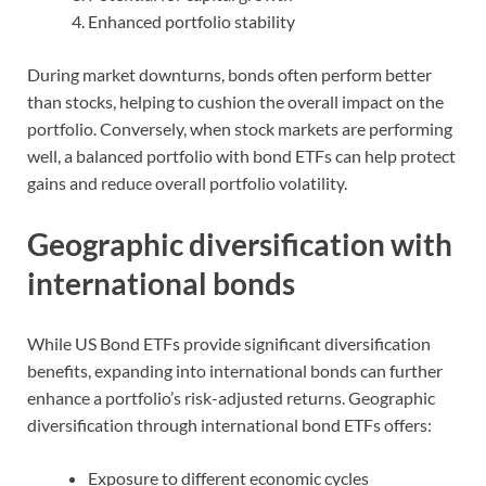
Enhanced portfolio stability
During market downturns, bonds often perform better
than stocks, helping to cushion the overall impact on the
portfolio. Conversely, when stock markets are performing
well, a balanced portfolio with bond ETFs can help protect
gains and reduce overall portfolio volatility.
Geographic diversification with
international bonds
While US Bond ETFs provide significant diversification
benefits, expanding into international bonds can further
enhance a portfolio’s risk-adjusted returns. Geographic
diversification through international bond ETFs offers:
Exposure to different economic cycles