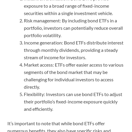
exposure to a broad range of fixed-income
securities within a single investment vehicle.
Risk management: By including bond ETFs in a
portfolio, investors can potentially reduce overall
portfolio volatility.
Income generation: Bond ETFs distribute interest
through monthly dividends, providing a steady
stream of income for investors.
Market access: ETFs offer easier access to various
segments of the bond market that may be
challenging for individual investors to access
directly.
Flexibility: Investors can use bond ETFs to adjust
their portfolio’s fixed-income exposure quickly
and efficiently.
It’s important to note that while bond ETFs offer
numerous benefits, they also have specific risks and