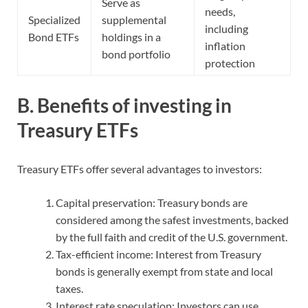
Serve as
needs,
Specialized
supplemental
including
Bond ETFs
holdings in a
inflation
bond portfolio
protection
B. Benefits of investing in
Treasury ETFs
Treasury ETFs offer several advantages to investors:
Capital preservation: Treasury bonds are
considered among the safest investments, backed
by the full faith and credit of the U.S. government.
Tax-efficient income: Interest from Treasury
bonds is generally exempt from state and local
taxes.
Interest rate speculation: Investors can use