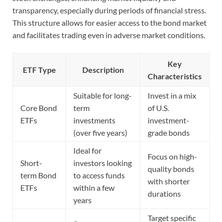
transparency, especially during periods of financial stress.
This structure allows for easier access to the bond market
and facilitates trading even in adverse market conditions.
Key
ETF Type
Description
Characteristics
Suitable for long-
Invest in a mix
Core Bond
term
of U.S.
ETFs
investments
investment-
(over five years)
grade bonds
Ideal for
Focus on high-
Short-
investors looking
quality bonds
term Bond
to access funds
with shorter
ETFs
within a few
durations
years
Target specific