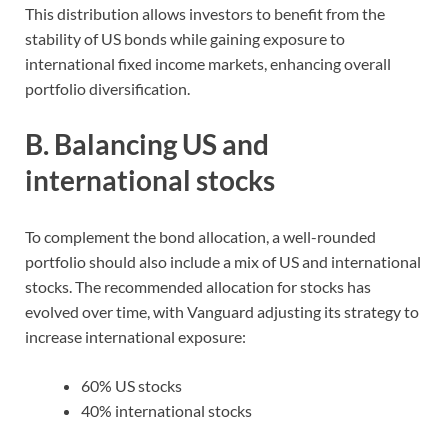
This distribution allows investors to benefit from the
stability of US bonds while gaining exposure to
international fixed income markets, enhancing overall
portfolio diversification.
B. Balancing US and
international stocks
To complement the bond allocation, a well-rounded
portfolio should also include a mix of US and international
stocks. The recommended allocation for stocks has
evolved over time, with Vanguard adjusting its strategy to
increase international exposure:
60% US stocks
40% international stocks