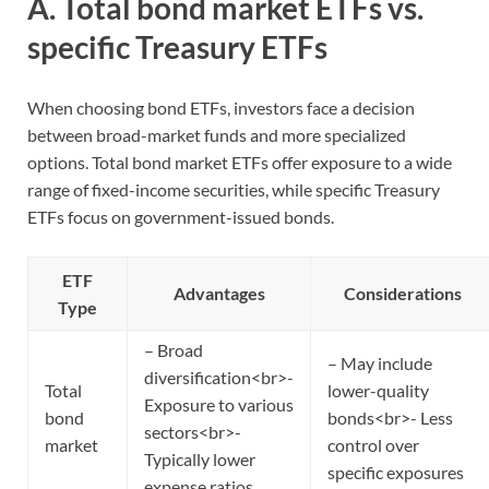
A. Total bond market ETFs vs.
specific Treasury ETFs
When choosing bond ETFs, investors face a decision
between broad-market funds and more specialized
options. Total bond market ETFs offer exposure to a wide
range of fixed-income securities, while specific Treasury
ETFs focus on government-issued bonds.
ETF
Advantages
Considerations
Type
– Broad
– May include
diversification<br>-
Total
lower-quality
Exposure to various
bond
bonds<br>- Less
sectors<br>-
market
control over
Typically lower
specific exposures
expense ratios