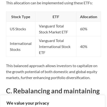
This allocation can be implemented using these ETFs:
Stock Type
ETF
Allocation
Vanguard Total
US Stocks
60%
Stock Market ETF
Vanguard Total
International
International Stock
40%
Stocks
ETF
This balanced approach allows investors to capitalize on
the growth potential of both domestic and global equity
markets, further enhancing portfolio diversification.
C. Rebalancing and maintaining
the portfolio
We value your privacy