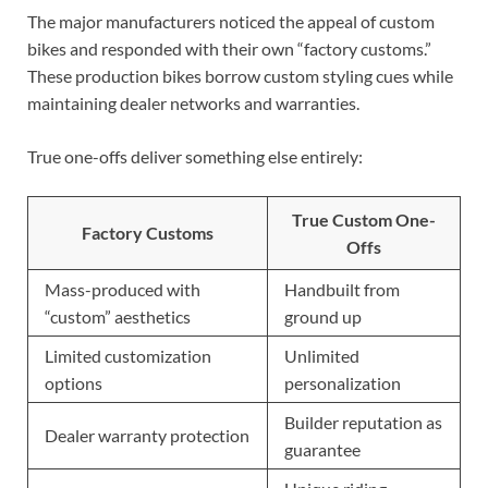
The major manufacturers noticed the appeal of custom
bikes and responded with their own “factory customs.”
These production bikes borrow custom styling cues while
maintaining dealer networks and warranties.
True one-offs deliver something else entirely:
True Custom One-
Factory Customs
Offs
Mass-produced with
Handbuilt from
“custom” aesthetics
ground up
Limited customization
Unlimited
options
personalization
Builder reputation as
Dealer warranty protection
guarantee