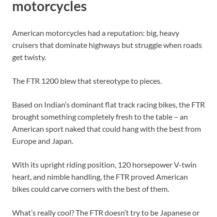
motorcycles
American motorcycles had a reputation: big, heavy
cruisers that dominate highways but struggle when roads
get twisty.
The FTR 1200 blew that stereotype to pieces.
Based on Indian’s dominant flat track racing bikes, the FTR
brought something completely fresh to the table – an
American sport naked that could hang with the best from
Europe and Japan.
With its upright riding position, 120 horsepower V-twin
heart, and nimble handling, the FTR proved American
bikes could carve corners with the best of them.
What’s really cool? The FTR doesn’t try to be Japanese or