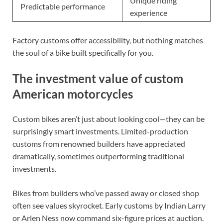
Unique riding
Predictable performance
experience
Factory customs offer accessibility, but nothing matches
the soul of a bike built specifically for you.
The investment value of custom
American motorcycles
Custom bikes aren’t just about looking cool—they can be
surprisingly smart investments. Limited-production
customs from renowned builders have appreciated
dramatically, sometimes outperforming traditional
investments.
Bikes from builders who’ve passed away or closed shop
often see values skyrocket. Early customs by Indian Larry
or Arlen Ness now command six-figure prices at auction.