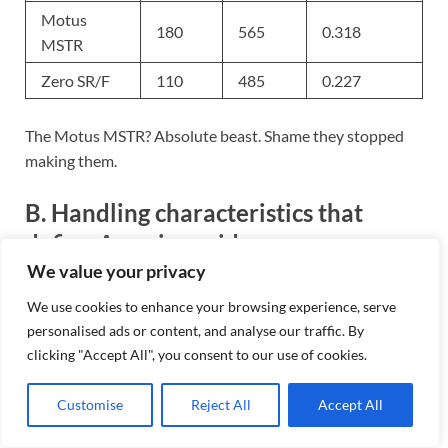
Motus
180
565
0.318
MSTR
Zero SR/F
110
485
0.227
The Motus MSTR? Absolute beast. Shame they stopped
making them.
B. Handling characteristics that
define American rides
We value your privacy
American bikes corner differently. Period.
We use cookies to enhance your browsing experience, serve
personalised ads or content, and analyse our traffic. By
That long wheelbase on your Road King isn’t just for show
clicking "Accept All", you consent to our use of cookies.
– it delivers straight-line stability that makes highway
cruising a dream. The trade-off? You’re not flicking
Customise
Reject All
Accept All
through twisties like some Italian sport bike.