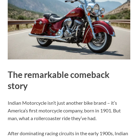
The remarkable comeback
story
Indian Motorcycle isn’t just another bike brand – it’s
America’s first motorcycle company, born in 1901. But
man, what a rollercoaster ride they’ve had.
After dominating racing circuits in the early 1900s, Indian