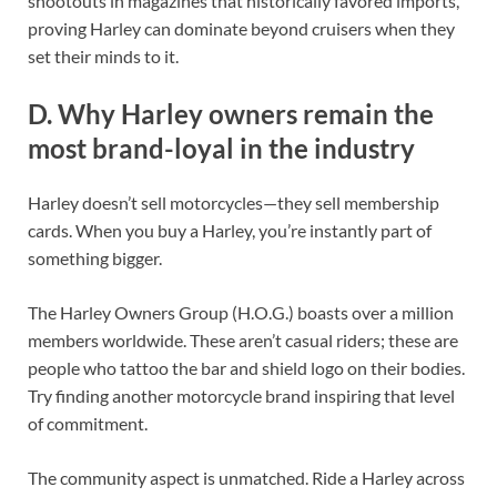
shootouts in magazines that historically favored imports,
proving Harley can dominate beyond cruisers when they
set their minds to it.
D. Why Harley owners remain the
most brand-loyal in the industry
Harley doesn’t sell motorcycles—they sell membership
cards. When you buy a Harley, you’re instantly part of
something bigger.
The Harley Owners Group (H.O.G.) boasts over a million
members worldwide. These aren’t casual riders; these are
people who tattoo the bar and shield logo on their bodies.
Try finding another motorcycle brand inspiring that level
of commitment.
The community aspect is unmatched. Ride a Harley across