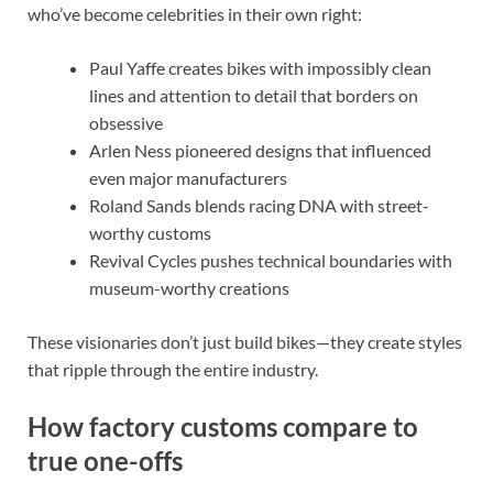
who’ve become celebrities in their own right:
Paul Yaffe creates bikes with impossibly clean
lines and attention to detail that borders on
obsessive
Arlen Ness pioneered designs that influenced
even major manufacturers
Roland Sands blends racing DNA with street-
worthy customs
Revival Cycles pushes technical boundaries with
museum-worthy creations
These visionaries don’t just build bikes—they create styles
that ripple through the entire industry.
How factory customs compare to
true one-offs