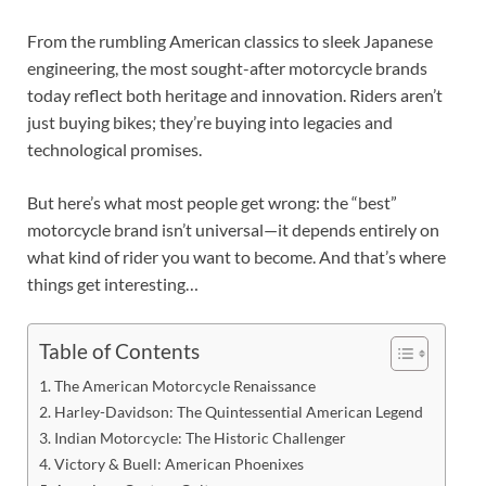
From the rumbling American classics to sleek Japanese
engineering, the most sought-after motorcycle brands
today reflect both heritage and innovation. Riders aren’t
just buying bikes; they’re buying into legacies and
technological promises.
But here’s what most people get wrong: the “best”
motorcycle brand isn’t universal—it depends entirely on
what kind of rider you want to become. And that’s where
things get interesting…
Table of Contents
The American Motorcycle Renaissance
Harley-Davidson: The Quintessential American Legend
Indian Motorcycle: The Historic Challenger
Victory & Buell: American Phoenixes