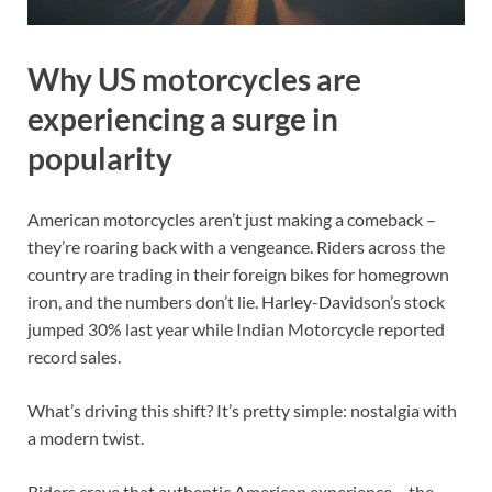
Why US motorcycles are
experiencing a surge in
popularity
American motorcycles aren’t just making a comeback –
they’re roaring back with a vengeance. Riders across the
country are trading in their foreign bikes for homegrown
iron, and the numbers don’t lie. Harley-Davidson’s stock
jumped 30% last year while Indian Motorcycle reported
record sales.
What’s driving this shift? It’s pretty simple: nostalgia with
a modern twist.
Riders crave that authentic American experience – the