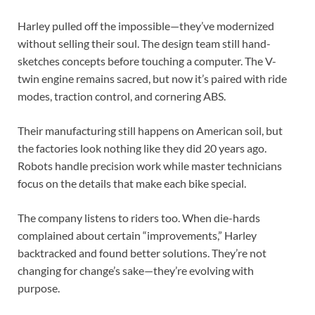
Harley pulled off the impossible—they’ve modernized
without selling their soul. The design team still hand-
sketches concepts before touching a computer. The V-
twin engine remains sacred, but now it’s paired with ride
modes, traction control, and cornering ABS.
Their manufacturing still happens on American soil, but
the factories look nothing like they did 20 years ago.
Robots handle precision work while master technicians
focus on the details that make each bike special.
The company listens to riders too. When die-hards
complained about certain “improvements,” Harley
backtracked and found better solutions. They’re not
changing for change’s sake—they’re evolving with
purpose.