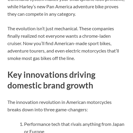
while Harley’s new Pan America adventure bike proves
they can compete in any category.
The evolution isn’t just mechanical. These companies
finally realized not everyone wants a chrome-laden
cruiser. Now you’ll find American-made sport bikes,
adventure tourers, and even electric motorcycles that’ll
smoke most gas bikes off the line.
Key innovations driving
domestic brand growth
The innovation revolution in American motorcycles
breaks down into three game-changers:
Performance tech that rivals anything from Japan
or Europe