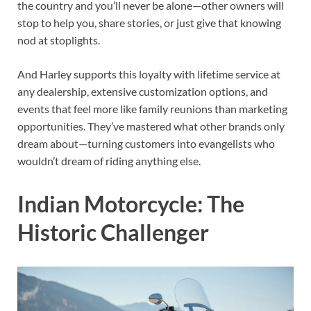
the country and you’ll never be alone—other owners will
stop to help you, share stories, or just give that knowing
nod at stoplights.
And Harley supports this loyalty with lifetime service at
any dealership, extensive customization options, and
events that feel more like family reunions than marketing
opportunities. They’ve mastered what other brands only
dream about—turning customers into evangelists who
wouldn’t dream of riding anything else.
Indian Motorcycle: The
Historic Challenger