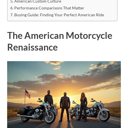
American Custom Culture
Performance Comparisons That Matter
Buying Guide: Finding Your Perfect American Ride
The American Motorcycle
Renaissance