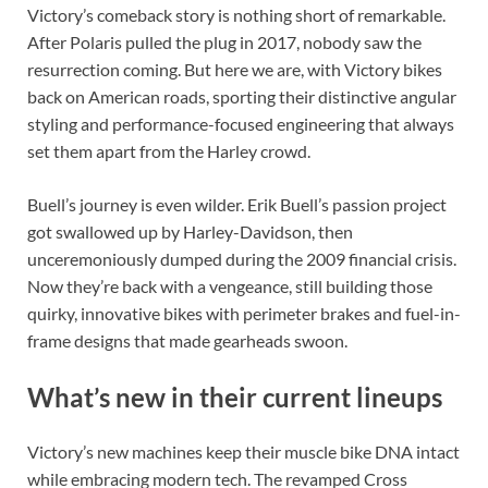
Victory’s comeback story is nothing short of remarkable.
After Polaris pulled the plug in 2017, nobody saw the
resurrection coming. But here we are, with Victory bikes
back on American roads, sporting their distinctive angular
styling and performance-focused engineering that always
set them apart from the Harley crowd.
Buell’s journey is even wilder. Erik Buell’s passion project
got swallowed up by Harley-Davidson, then
unceremoniously dumped during the 2009 financial crisis.
Now they’re back with a vengeance, still building those
quirky, innovative bikes with perimeter brakes and fuel-in-
frame designs that made gearheads swoon.
What’s new in their current lineups
Victory’s new machines keep their muscle bike DNA intact
while embracing modern tech. The revamped Cross