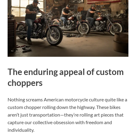
The enduring appeal of custom
choppers
Nothing screams American motorcycle culture quite like a
custom chopper rolling down the highway. These bikes
aren’t just transportation—they’re rolling art pieces that
capture our collective obsession with freedom and
individuality.