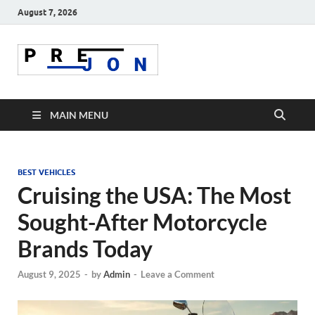
August 7, 2026
Prejon
MAIN MENU
BEST VEHICLES
Cruising the USA: The Most
Sought-After Motorcycle
Brands Today
August 9, 2025
-
by
Admin
-
Leave a Comment