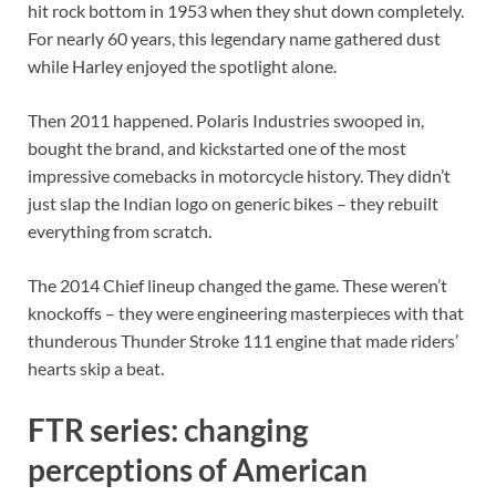
hit rock bottom in 1953 when they shut down completely.
For nearly 60 years, this legendary name gathered dust
while Harley enjoyed the spotlight alone.
Then 2011 happened. Polaris Industries swooped in,
bought the brand, and kickstarted one of the most
impressive comebacks in motorcycle history. They didn’t
just slap the Indian logo on generic bikes – they rebuilt
everything from scratch.
The 2014 Chief lineup changed the game. These weren’t
knockoffs – they were engineering masterpieces with that
thunderous Thunder Stroke 111 engine that made riders’
hearts skip a beat.
FTR series: changing
perceptions of American