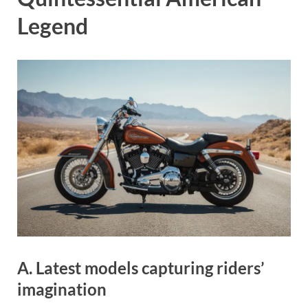
Legend
A. Latest models capturing riders’
imagination