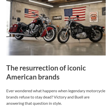
The resurrection of iconic
American brands
Ever wondered what happens when legendary motorcycle
brands refuse to stay dead? Victory and Buell are
answering that question in style.