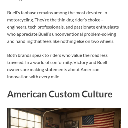
Buell’s fanbase remains among the most devoted in
motorcycling. They’re the thinking rider’s choice –
engineers, tech professionals, and passionate enthusiasts
who appreciate Buell’s unconventional problem-solving
and handling that feels like nothing else on two wheels.
Both brands speak to riders who value the road less
traveled. In a world of conformity, Victory and Buell
owners are making statements about American
innovation with every mile.
American Custom Culture