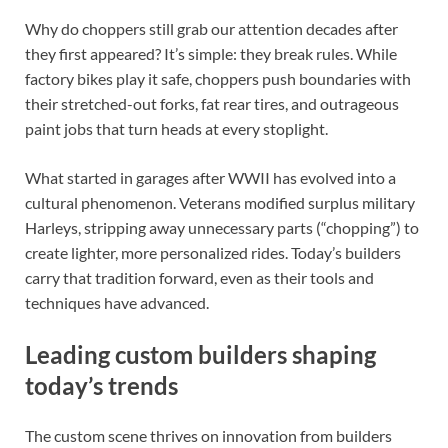
Why do choppers still grab our attention decades after
they first appeared? It’s simple: they break rules. While
factory bikes play it safe, choppers push boundaries with
their stretched-out forks, fat rear tires, and outrageous
paint jobs that turn heads at every stoplight.
What started in garages after WWII has evolved into a
cultural phenomenon. Veterans modified surplus military
Harleys, stripping away unnecessary parts (“chopping”) to
create lighter, more personalized rides. Today’s builders
carry that tradition forward, even as their tools and
techniques have advanced.
Leading custom builders shaping
today’s trends
The custom scene thrives on innovation from builders