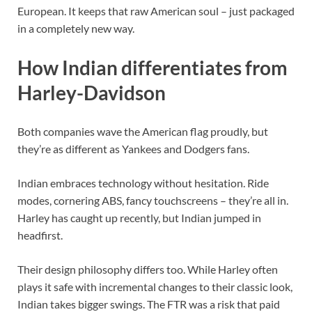
European. It keeps that raw American soul – just packaged
in a completely new way.
How Indian differentiates from
Harley-Davidson
Both companies wave the American flag proudly, but
they’re as different as Yankees and Dodgers fans.
Indian embraces technology without hesitation. Ride
modes, cornering ABS, fancy touchscreens – they’re all in.
Harley has caught up recently, but Indian jumped in
headfirst.
Their design philosophy differs too. While Harley often
plays it safe with incremental changes to their classic look,
Indian takes bigger swings. The FTR was a risk that paid