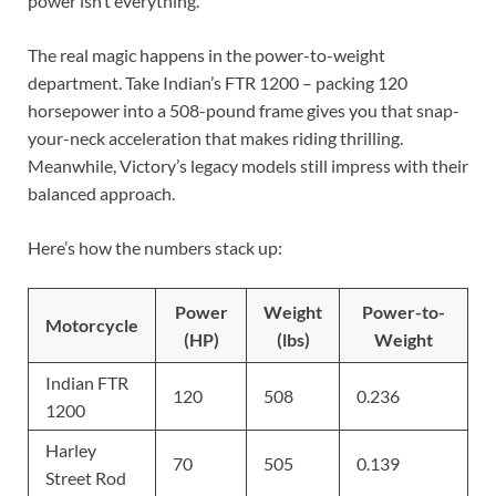
power isn’t everything.
The real magic happens in the power-to-weight
department. Take Indian’s FTR 1200 – packing 120
horsepower into a 508-pound frame gives you that snap-
your-neck acceleration that makes riding thrilling.
Meanwhile, Victory’s legacy models still impress with their
balanced approach.
Here’s how the numbers stack up:
Power
Weight
Power-to-
Motorcycle
(HP)
(lbs)
Weight
Indian FTR
120
508
0.236
1200
Harley
70
505
0.139
Street Rod