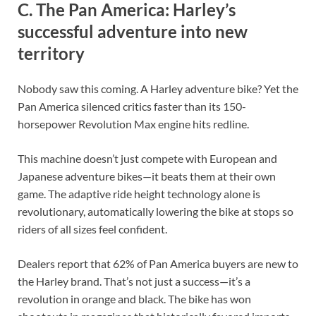
C. The Pan America: Harley’s
successful adventure into new
territory
Nobody saw this coming. A Harley adventure bike? Yet the
Pan America silenced critics faster than its 150-
horsepower Revolution Max engine hits redline.
This machine doesn’t just compete with European and
Japanese adventure bikes—it beats them at their own
game. The adaptive ride height technology alone is
revolutionary, automatically lowering the bike at stops so
riders of all sizes feel confident.
Dealers report that 62% of Pan America buyers are new to
the Harley brand. That’s not just a success—it’s a
revolution in orange and black. The bike has won