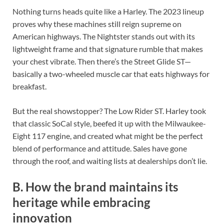
Nothing turns heads quite like a Harley. The 2023 lineup
proves why these machines still reign supreme on
American highways. The Nightster stands out with its
lightweight frame and that signature rumble that makes
your chest vibrate. Then there’s the Street Glide ST—
basically a two-wheeled muscle car that eats highways for
breakfast.
But the real showstopper? The Low Rider ST. Harley took
that classic SoCal style, beefed it up with the Milwaukee-
Eight 117 engine, and created what might be the perfect
blend of performance and attitude. Sales have gone
through the roof, and waiting lists at dealerships don’t lie.
B. How the brand maintains its
heritage while embracing
innovation