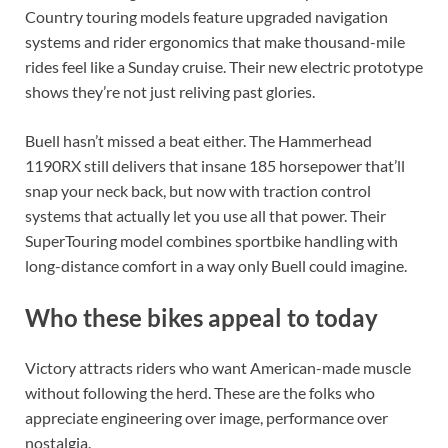
Country touring models feature upgraded navigation
systems and rider ergonomics that make thousand-mile
rides feel like a Sunday cruise. Their new electric prototype
shows they’re not just reliving past glories.
Buell hasn’t missed a beat either. The Hammerhead
1190RX still delivers that insane 185 horsepower that’ll
snap your neck back, but now with traction control
systems that actually let you use all that power. Their
SuperTouring model combines sportbike handling with
long-distance comfort in a way only Buell could imagine.
Who these bikes appeal to today
Victory attracts riders who want American-made muscle
without following the herd. These are the folks who
appreciate engineering over image, performance over
nostalgia.