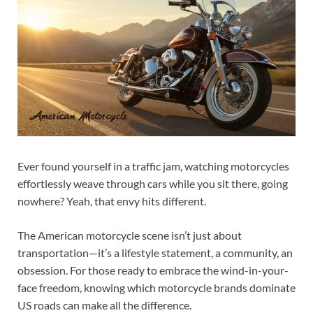
Ever found yourself in a traffic jam, watching motorcycles
effortlessly weave through cars while you sit there, going
nowhere? Yeah, that envy hits different.
The American motorcycle scene isn’t just about
transportation—it’s a lifestyle statement, a community, an
obsession. For those ready to embrace the wind-in-your-
face freedom, knowing which motorcycle brands dominate
US roads can make all the difference.