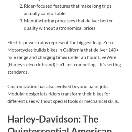
Rider-focused features that make long trips
actually comfortable
Manufacturing processes that deliver better
quality without astronomical prices
Electric powertrains represent the biggest leap. Zero
Motorcycles builds bikes in California that deliver 140+
mile range and charging times under an hour. LiveWire
(Harley’s electric brand) isn’t just competing – it’s setting
standards.
Customization has also evolved beyond paint jobs.
Modular design lets riders transform their bikes for
different uses without special tools or mechanical skills.
Harley-Davidson: The
Quintessential American