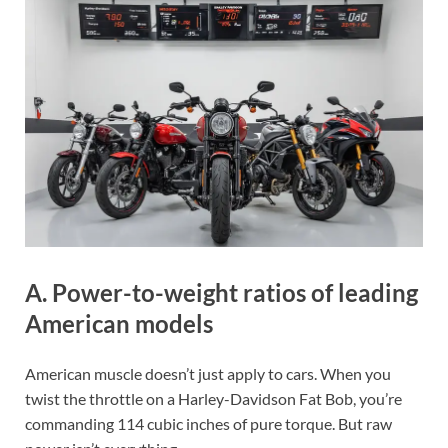
A. Power-to-weight ratios of leading
American models
American muscle doesn’t just apply to cars. When you
twist the throttle on a Harley-Davidson Fat Bob, you’re
commanding 114 cubic inches of pure torque. But raw