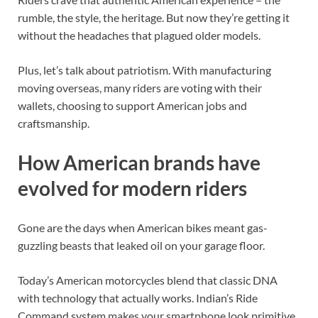
rumble, the style, the heritage. But now they’re getting it
without the headaches that plagued older models.
Plus, let’s talk about patriotism. With manufacturing
moving overseas, many riders are voting with their
wallets, choosing to support American jobs and
craftsmanship.
How American brands have
evolved for modern riders
Gone are the days when American bikes meant gas-
guzzling beasts that leaked oil on your garage floor.
Today’s American motorcycles blend that classic DNA
with technology that actually works. Indian’s Ride
Command system makes your smartphone look primitive,