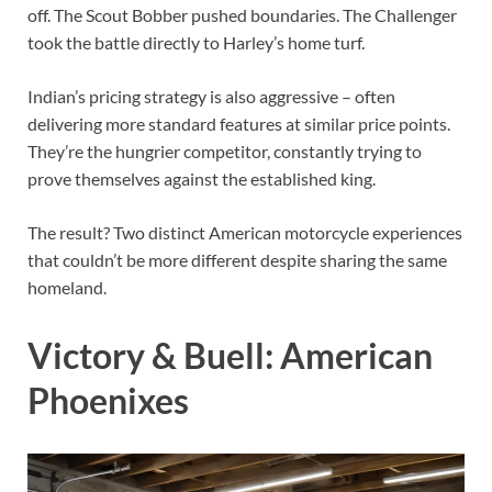
off. The Scout Bobber pushed boundaries. The Challenger
took the battle directly to Harley’s home turf.
Indian’s pricing strategy is also aggressive – often
delivering more standard features at similar price points.
They’re the hungrier competitor, constantly trying to
prove themselves against the established king.
The result? Two distinct American motorcycle experiences
that couldn’t be more different despite sharing the same
homeland.
Victory & Buell: American
Phoenixes