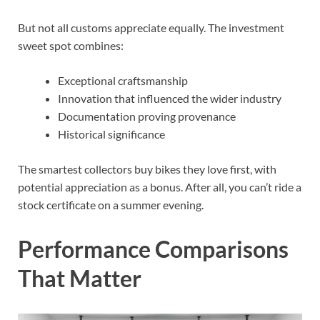
But not all customs appreciate equally. The investment
sweet spot combines:
Exceptional craftsmanship
Innovation that influenced the wider industry
Documentation proving provenance
Historical significance
The smartest collectors buy bikes they love first, with
potential appreciation as a bonus. After all, you can’t ride a
stock certificate on a summer evening.
Performance Comparisons
That Matter