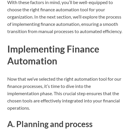
With these factors in mind, you’ll be well-equipped to
choose the right finance automation tool for your
organization. In the next section, we’ll explore the process
of implementing finance automation, ensuring a smooth
transition from manual processes to automated efficiency.
Implementing Finance
Automation
Now that we’ve selected the right automation tool for our
finance processes, it’s time to dive into the
implementation phase. This crucial step ensures that the
chosen tools are effectively integrated into your financial
operations.
A. Planning and process