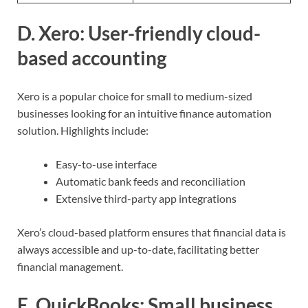
D. Xero: User-friendly cloud-
based accounting
Xero is a popular choice for small to medium-sized
businesses looking for an intuitive finance automation
solution. Highlights include:
Easy-to-use interface
Automatic bank feeds and reconciliation
Extensive third-party app integrations
Xero’s cloud-based platform ensures that financial data is
always accessible and up-to-date, facilitating better
financial management.
E. QuickBooks: Small business