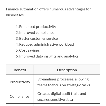
Finance automation offers numerous advantages for
businesses:
Enhanced productivity
Improved compliance
Better customer service
Reduced administrative workload
Cost savings
Improved data insights and analytics
Benefit
Description
Streamlines processes, allowing
Productivity
teams to focus on strategic tasks
Creates digital audit trails and
Compliance
secures sensitive data