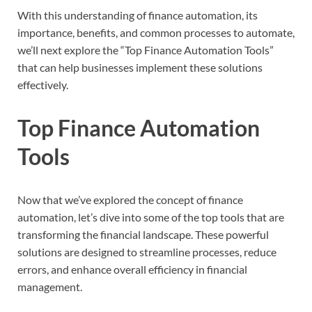
With this understanding of finance automation, its
importance, benefits, and common processes to automate,
we’ll next explore the “Top Finance Automation Tools”
that can help businesses implement these solutions
effectively.
Top Finance Automation
Tools
Now that we’ve explored the concept of finance
automation, let’s dive into some of the top tools that are
transforming the financial landscape. These powerful
solutions are designed to streamline processes, reduce
errors, and enhance overall efficiency in financial
management.