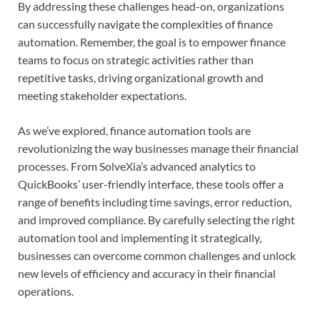
By addressing these challenges head-on, organizations
can successfully navigate the complexities of finance
automation. Remember, the goal is to empower finance
teams to focus on strategic activities rather than
repetitive tasks, driving organizational growth and
meeting stakeholder expectations.
As we’ve explored, finance automation tools are
revolutionizing the way businesses manage their financial
processes. From SolveXia’s advanced analytics to
QuickBooks’ user-friendly interface, these tools offer a
range of benefits including time savings, error reduction,
and improved compliance. By carefully selecting the right
automation tool and implementing it strategically,
businesses can overcome common challenges and unlock
new levels of efficiency and accuracy in their financial
operations.