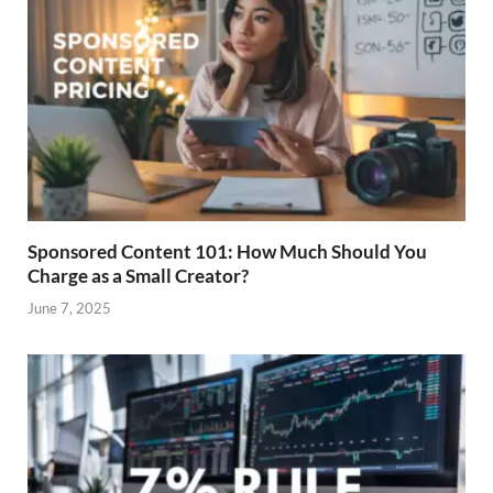
Sponsored Content 101: How Much Should You
Charge as a Small Creator?
June 7, 2025