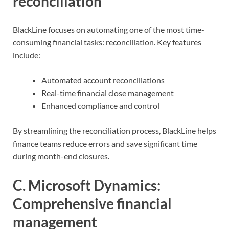
reconciliation
BlackLine focuses on automating one of the most time-
consuming financial tasks: reconciliation. Key features
include:
Automated account reconciliations
Real-time financial close management
Enhanced compliance and control
By streamlining the reconciliation process, BlackLine helps
finance teams reduce errors and save significant time
during month-end closures.
C. Microsoft Dynamics:
Comprehensive financial
management