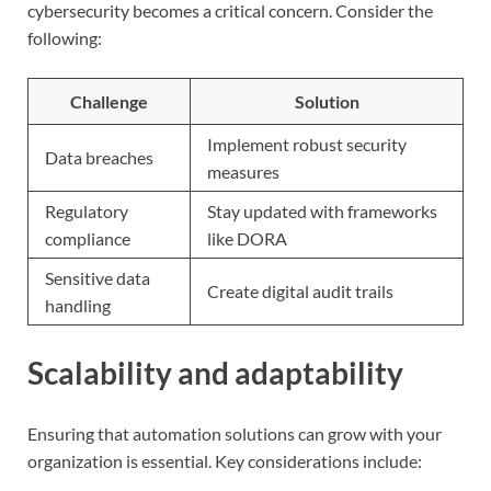
cybersecurity becomes a critical concern. Consider the
following:
Challenge
Solution
Implement robust security
Data breaches
measures
Regulatory
Stay updated with frameworks
compliance
like DORA
Sensitive data
Create digital audit trails
handling
Scalability and adaptability
Ensuring that automation solutions can grow with your
organization is essential. Key considerations include: