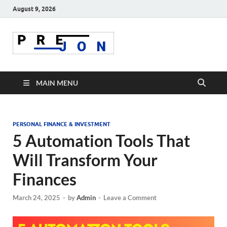
August 9, 2026
Prejon
MAIN MENU
PERSONAL FINANCE & INVESTMENT
5 Automation Tools That
Will Transform Your
Finances
March 24, 2025
-
by
Admin
-
Leave a Comment