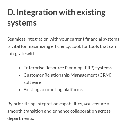
D. Integration with existing
systems
Seamless integration with your current financial systems
is vital for maximizing efficiency. Look for tools that can
integrate with:
Enterprise Resource Planning (ERP) systems
Customer Relationship Management (CRM)
software
Existing accounting platforms
By prioritizing integration capabilities, you ensure a
smooth transition and enhance collaboration across
departments.