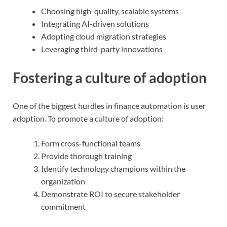
Choosing high-quality, scalable systems
Integrating AI-driven solutions
Adopting cloud migration strategies
Leveraging third-party innovations
Fostering a culture of adoption
One of the biggest hurdles in finance automation is user
adoption. To promote a culture of adoption:
Form cross-functional teams
Provide thorough training
Identify technology champions within the
organization
Demonstrate ROI to secure stakeholder
commitment