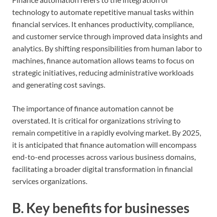
technology to automate repetitive manual tasks within
financial services. It enhances productivity, compliance,
and customer service through improved data insights and
analytics. By shifting responsibilities from human labor to
machines, finance automation allows teams to focus on
strategic initiatives, reducing administrative workloads
and generating cost savings.
The importance of finance automation cannot be
overstated. It is critical for organizations striving to
remain competitive in a rapidly evolving market. By 2025,
it is anticipated that finance automation will encompass
end-to-end processes across various business domains,
facilitating a broader digital transformation in financial
services organizations.
B. Key benefits for businesses