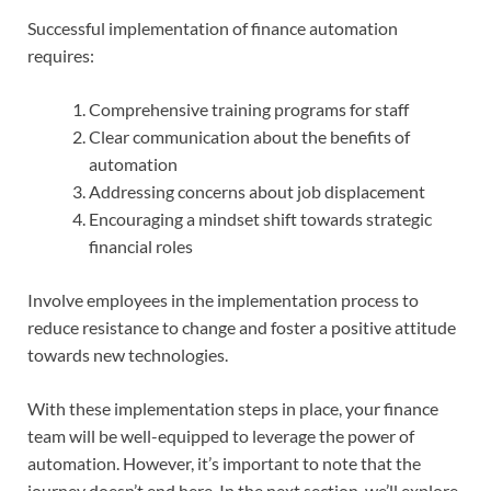
Successful implementation of finance automation
requires:
Comprehensive training programs for staff
Clear communication about the benefits of
automation
Addressing concerns about job displacement
Encouraging a mindset shift towards strategic
financial roles
Involve employees in the implementation process to
reduce resistance to change and foster a positive attitude
towards new technologies.
With these implementation steps in place, your finance
team will be well-equipped to leverage the power of
automation. However, it’s important to note that the
journey doesn’t end here. In the next section, we’ll explore