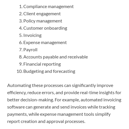
Compliance management
Client engagement
Policy management
Customer onboarding
Invoicing
Expense management
Payroll
Accounts payable and receivable
Financial reporting
Budgeting and forecasting
Automating these processes can significantly improve
efficiency, reduce errors, and provide real-time insights for
better decision-making. For example, automated invoicing
software can generate and send invoices while tracking
payments, while expense management tools simplify
report creation and approval processes.