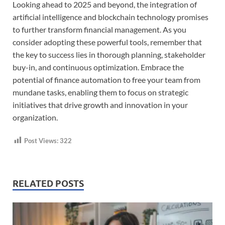
Looking ahead to 2025 and beyond, the integration of
artificial intelligence and blockchain technology promises
to further transform financial management. As you
consider adopting these powerful tools, remember that
the key to success lies in thorough planning, stakeholder
buy-in, and continuous optimization. Embrace the
potential of finance automation to free your team from
mundane tasks, enabling them to focus on strategic
initiatives that drive growth and innovation in your
organization.
Post Views:
322
RELATED POSTS