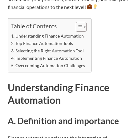
financial operations to the next level!
Table of Contents
Understanding Finance Automation
Top Finance Automation Tools
Selecting the Right Automation Tool
Implementing Finance Automation
Overcoming Automation Challenges
Understanding Finance
Automation
A. Definition and importance
Finance automation refers to the integration of