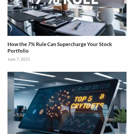
How the 7% Rule Can Supercharge Your Stock
Portfolio
June 7, 2025