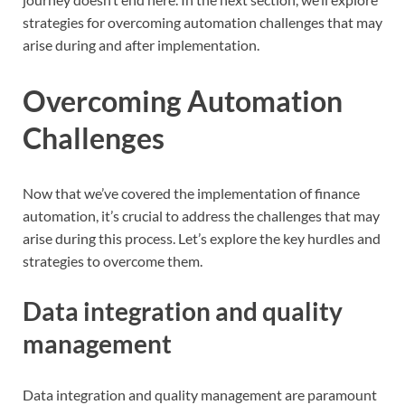
strategies for overcoming automation challenges that may
arise during and after implementation.
Overcoming Automation
Challenges
Now that we’ve covered the implementation of finance
automation, it’s crucial to address the challenges that may
arise during this process. Let’s explore the key hurdles and
strategies to overcome them.
Data integration and quality
management
Data integration and quality management are paramount