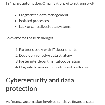
in finance automation. Organizations often struggle with:
Fragmented data management
Isolated processes
Lack of centralized data systems
To overcome these challenges:
Partner closely with IT departments
Develop a cohesive data strategy
Foster interdepartmental cooperation
Upgrade to modern, cloud-based platforms
Cybersecurity and data
protection
As finance automation involves sensitive financial data,