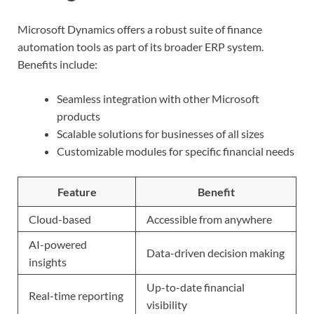
Microsoft Dynamics offers a robust suite of finance
automation tools as part of its broader ERP system.
Benefits include:
Seamless integration with other Microsoft
products
Scalable solutions for businesses of all sizes
Customizable modules for specific financial needs
Feature
Benefit
Cloud-based
Accessible from anywhere
AI-powered
Data-driven decision making
insights
Up-to-date financial
Real-time reporting
visibility