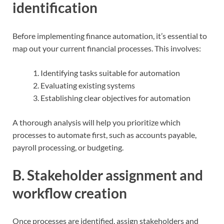
identification
Before implementing finance automation, it’s essential to
map out your current financial processes. This involves:
Identifying tasks suitable for automation
Evaluating existing systems
Establishing clear objectives for automation
A thorough analysis will help you prioritize which
processes to automate first, such as accounts payable,
payroll processing, or budgeting.
B. Stakeholder assignment and
workflow creation
Once processes are identified, assign stakeholders and