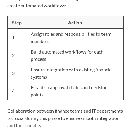
create automated workflows:
Step
Action
Assign roles and responsibilities to team
1
members
Build automated workflows for each
2
process
Ensure integration with existing financial
3
systems
Establish approval chains and decision
4
points
Collaboration between finance teams and IT departments
is crucial during this phase to ensure smooth integration
and functionality.