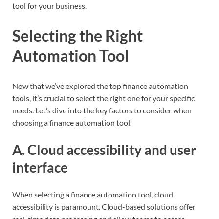
tool for your business.
Selecting the Right
Automation Tool
Now that we’ve explored the top finance automation
tools, it’s crucial to select the right one for your specific
needs. Let’s dive into the key factors to consider when
choosing a finance automation tool.
A. Cloud accessibility and user
interface
When selecting a finance automation tool, cloud
accessibility is paramount. Cloud-based solutions offer
real-time data processing and allow teams to access