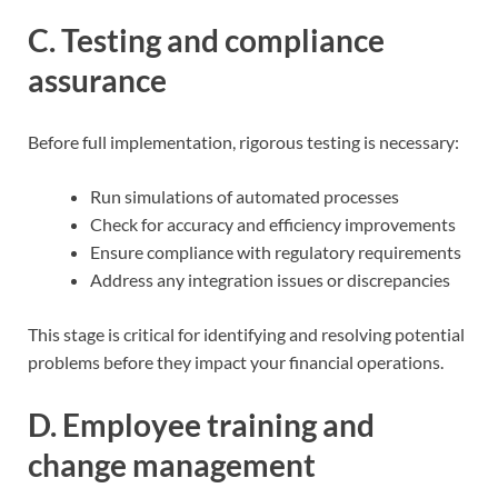
C. Testing and compliance
assurance
Before full implementation, rigorous testing is necessary:
Run simulations of automated processes
Check for accuracy and efficiency improvements
Ensure compliance with regulatory requirements
Address any integration issues or discrepancies
This stage is critical for identifying and resolving potential
problems before they impact your financial operations.
D. Employee training and
change management