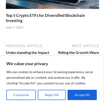
Top 5 Crypto ETFs for Diversified Blockchain
Investing
June 7, 2025
PREVIOUS ARTICLE
NEXT ARTICLE
Understanding the Impact
Riding the Growth Wave
of Index ETFs in the US
with US ETF Investments
We value your privacy
We use cookies to enhance your browsing experience, serve
personalised ads or content, and analyse our traffic. By
About Admin
clicking "Accept All", you consent to our use of cookies.
View all posts by Admin →
Customise
Reject All
Accept All