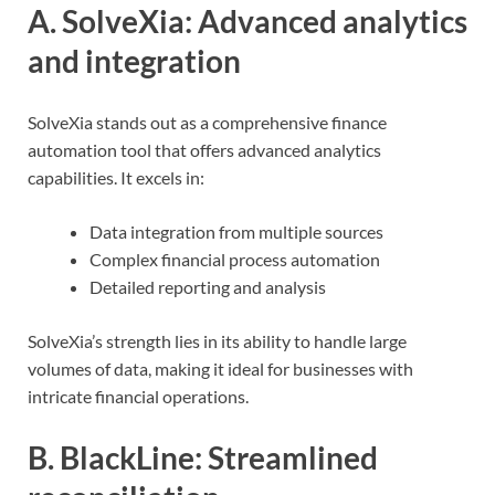
A. SolveXia: Advanced analytics
and integration
SolveXia stands out as a comprehensive finance
automation tool that offers advanced analytics
capabilities. It excels in:
Data integration from multiple sources
Complex financial process automation
Detailed reporting and analysis
SolveXia’s strength lies in its ability to handle large
volumes of data, making it ideal for businesses with
intricate financial operations.
B. BlackLine: Streamlined