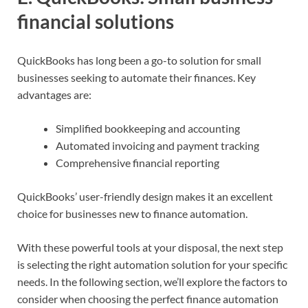
financial solutions
QuickBooks has long been a go-to solution for small
businesses seeking to automate their finances. Key
advantages are:
Simplified bookkeeping and accounting
Automated invoicing and payment tracking
Comprehensive financial reporting
QuickBooks’ user-friendly design makes it an excellent
choice for businesses new to finance automation.
With these powerful tools at your disposal, the next step
is selecting the right automation solution for your specific
needs. In the following section, we’ll explore the factors to
consider when choosing the perfect finance automation