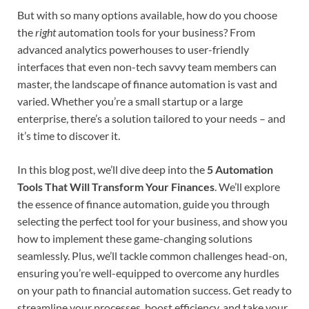
But with so many options available, how do you choose
the
right
automation tools for your business? From
advanced analytics powerhouses to user-friendly
interfaces that even non-tech savvy team members can
master, the landscape of finance automation is vast and
varied. Whether you’re a small startup or a large
enterprise, there’s a solution tailored to your needs – and
it’s time to discover it.
In this blog post, we’ll dive deep into the
5 Automation
Tools That Will Transform Your Finances
. We’ll explore
the essence of finance automation, guide you through
selecting the perfect tool for your business, and show you
how to implement these game-changing solutions
seamlessly. Plus, we’ll tackle common challenges head-on,
ensuring you’re well-equipped to overcome any hurdles
on your path to financial automation success. Get ready to
streamline your processes, boost efficiency, and take your