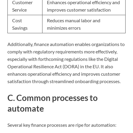
Customer
Enhances operational efficiency and
Service
improves customer satisfaction
Cost
Reduces manual labor and
Savings
minimizes errors
Additionally, finance automation enables organizations to
comply with regulatory requirements more effectively,
especially with forthcoming regulations like the Digital
Operational Resilience Act (DORA) in the EU. It also
enhances operational efficiency and improves customer
satisfaction through streamlined onboarding processes.
C. Common processes to
automate
Several key finance processes are ripe for automation: