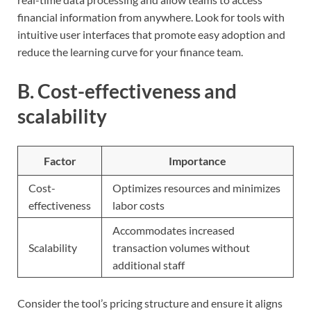
financial information from anywhere. Look for tools with
intuitive user interfaces that promote easy adoption and
reduce the learning curve for your finance team.
B. Cost-effectiveness and
scalability
Factor
Importance
Cost-
Optimizes resources and minimizes
effectiveness
labor costs
Accommodates increased
Scalability
transaction volumes without
additional staff
Consider the tool’s pricing structure and ensure it aligns