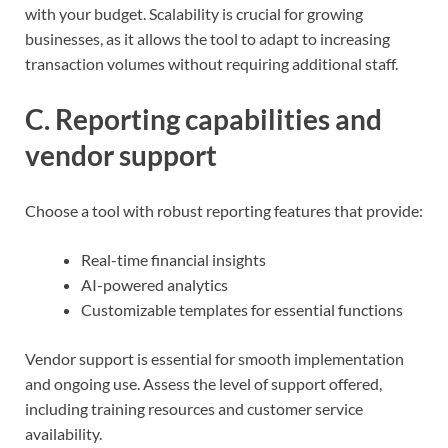
with your budget. Scalability is crucial for growing
businesses, as it allows the tool to adapt to increasing
transaction volumes without requiring additional staff.
C. Reporting capabilities and
vendor support
Choose a tool with robust reporting features that provide:
Real-time financial insights
AI-powered analytics
Customizable templates for essential functions
Vendor support is essential for smooth implementation
and ongoing use. Assess the level of support offered,
including training resources and customer service
availability.