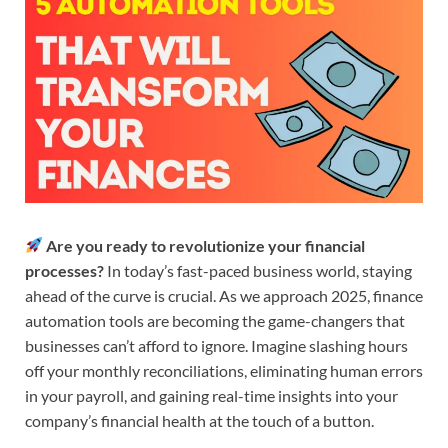
Are you ready to revolutionize your financial
processes?
In today’s fast-paced business world, staying
ahead of the curve is crucial. As we approach 2025, finance
automation tools are becoming the game-changers that
businesses can’t afford to ignore. Imagine slashing hours
off your monthly reconciliations, eliminating human errors
in your payroll, and gaining real-time insights into your
company’s financial health at the touch of a button.