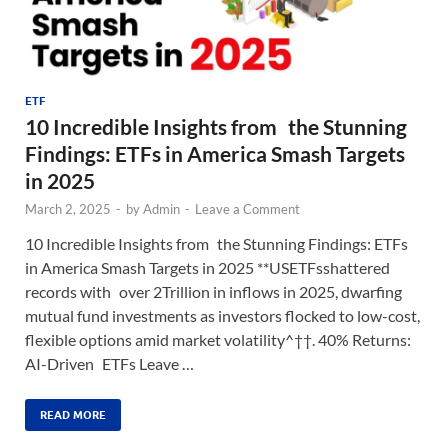
ETF
10 Incredible Insights from the Stunning
Findings: ETFs in America Smash Targets
in 2025
March 2, 2025
-
by
Admin
-
Leave a Comment
10 Incredible Insights from the Stunning Findings: ETFs
in America Smash Targets in 2025 **USETFsshattered
records with over 2Trillion in inflows in 2025, dwarfing
mutual fund investments as investors flocked to low-cost,
flexible options amid market volatility^††. 40% Returns:
AI-Driven ETFs Leave …
READ MORE