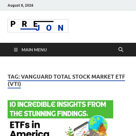
August 8, 2026
Prejon
MAIN MENU
TAG:
VANGUARD TOTAL STOCK MARKET ETF
(VTI)