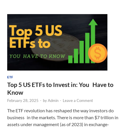
ETF
Top 5 US ETFs to Invest in: You Have to
Know
February 28, 2025
-
by
Admin
-
Leave a Comment
The ETF revolution has reshaped the way investors do
business in the markets. There is more than $7 trillion in
assets under management (as of 2023) in exchange-