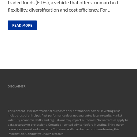
traded funds (ETFs), a vehicle that offers unmatched
flexibility, diversification and cost efficiency. For …
READ MORE
DISCLAIMER:
This content is for informational purposes only, not financial advice. Investing risks
include loss of principal. Past performance does not guarantee future results. Market
volatility, economic shifts, and regulations may impact outcomes. No warranties apply to
data accuracy or projections. Consult a licensed advisor before investing. Third-party
references are not endorsements. You assume all risks for decisions made using this
information. Conduct your own research.