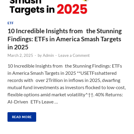
ETF
10 Incredible Insights from the Stunning
Findings: ETFs in America Smash Targets
in 2025
March 2, 2025
-
by
Admin
-
Leave a Comment
10 Incredible Insights from the Stunning Findings: ETFs
in America Smash Targets in 2025 **USETFsshattered
records with over 2Trillion in inflows in 2025, dwarfing
mutual fund investments as investors flocked to low-cost,
flexible options amid market volatility^††. 40% Returns:
AI-Driven ETFs Leave …
READ MORE