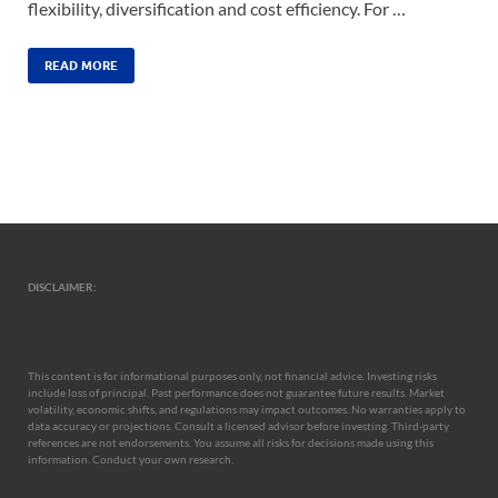
flexibility, diversification and cost efficiency. For …
READ MORE
DISCLAIMER:
This content is for informational purposes only, not financial advice. Investing risks
include loss of principal. Past performance does not guarantee future results. Market
volatility, economic shifts, and regulations may impact outcomes. No warranties apply to
data accuracy or projections. Consult a licensed advisor before investing. Third-party
references are not endorsements. You assume all risks for decisions made using this
information. Conduct your own research.