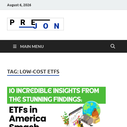
August 6, 2026
Prejon
MAIN MENU
TAG:
LOW-COST ETFS