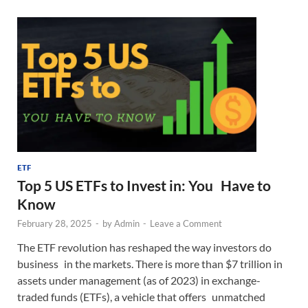
ETF
Top 5 US ETFs to Invest in: You Have to
Know
February 28, 2025
-
by
Admin
-
Leave a Comment
The ETF revolution has reshaped the way investors do
business in the markets. There is more than $7 trillion in
assets under management (as of 2023) in exchange-
traded funds (ETFs), a vehicle that offers unmatched