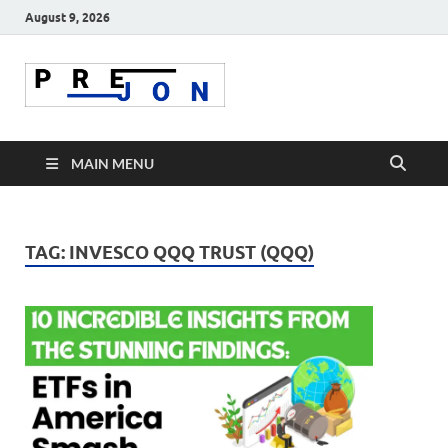
August 9, 2026
Prejon
MAIN MENU
TAG:
INVESCO QQQ TRUST (QQQ)