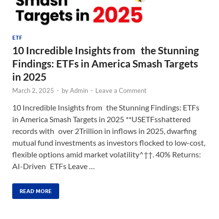
ETF
10 Incredible Insights from the Stunning
Findings: ETFs in America Smash Targets
in 2025
March 2, 2025
-
by
Admin
-
Leave a Comment
10 Incredible Insights from the Stunning Findings: ETFs
in America Smash Targets in 2025 **USETFsshattered
records with over 2Trillion in inflows in 2025, dwarfing
mutual fund investments as investors flocked to low-cost,
flexible options amid market volatility^††. 40% Returns:
AI-Driven ETFs Leave …
READ MORE