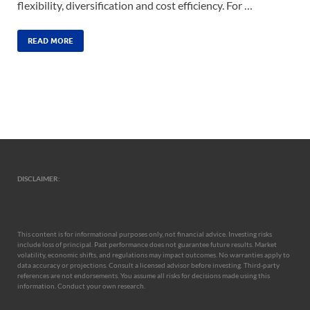
flexibility, diversification and cost efficiency. For …
READ MORE
DISCLAIMER:
This content is for informational purposes only, not financial advice. Investing risks
include loss of principal. Past performance does not guarantee future results. Market
volatility, economic shifts, and regulations may impact outcomes. No warranties apply to
data accuracy or projections. Consult a licensed advisor before investing. Third-party
references are not endorsements. You assume all risks for decisions made using this
information. Conduct your own research.