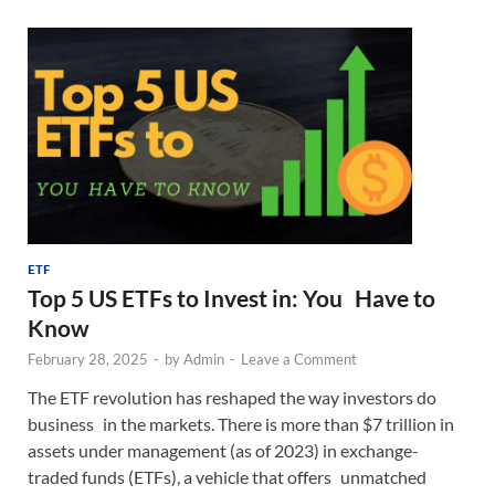
ETF
Top 5 US ETFs to Invest in: You Have to
Know
February 28, 2025
-
by
Admin
-
Leave a Comment
The ETF revolution has reshaped the way investors do
business in the markets. There is more than $7 trillion in
assets under management (as of 2023) in exchange-
traded funds (ETFs), a vehicle that offers unmatched