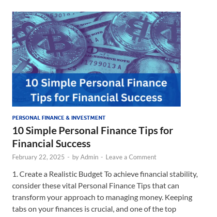
PERSONAL FINANCE & INVESTMENT
10 Simple Personal Finance Tips for
Financial Success
February 22, 2025
-
by
Admin
-
Leave a Comment
1. Create a Realistic Budget To achieve financial stability,
consider these vital Personal Finance Tips that can
transform your approach to managing money. Keeping
tabs on your finances is crucial, and one of the top