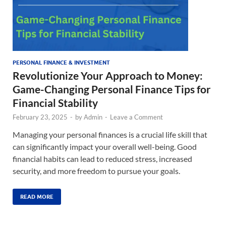
PERSONAL FINANCE & INVESTMENT
Revolutionize Your Approach to Money:
Game-Changing Personal Finance Tips for
Financial Stability
February 23, 2025
-
by
Admin
-
Leave a Comment
Managing your personal finances is a crucial life skill that
can significantly impact your overall well-being. Good
financial habits can lead to reduced stress, increased
security, and more freedom to pursue your goals.
READ MORE