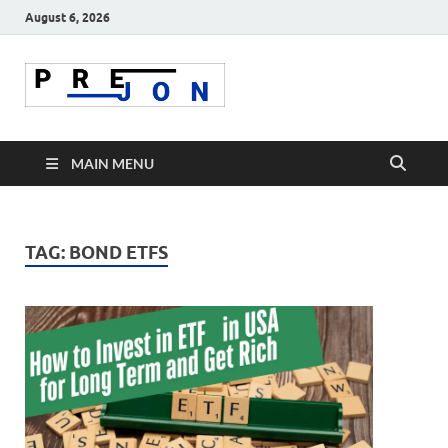
August 6, 2026
Prejon
MAIN MENU
TAG:
BOND ETFS