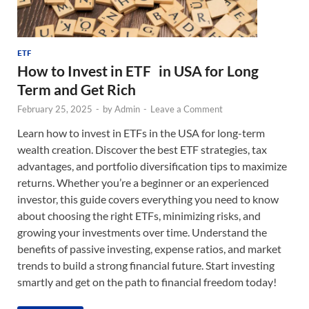
ETF
How to Invest in ETF in USA for Long
Term and Get Rich
February 25, 2025
-
by
Admin
-
Leave a Comment
Learn how to invest in ETFs in the USA for long-term
wealth creation. Discover the best ETF strategies, tax
advantages, and portfolio diversification tips to maximize
returns. Whether you’re a beginner or an experienced
investor, this guide covers everything you need to know
about choosing the right ETFs, minimizing risks, and
growing your investments over time. Understand the
benefits of passive investing, expense ratios, and market
trends to build a strong financial future. Start investing
smartly and get on the path to financial freedom today!