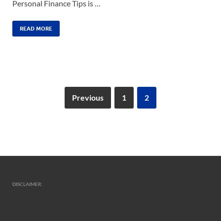
Personal Finance Tips is …
READ MORE
Previous
1
2
DISCLAIMER: