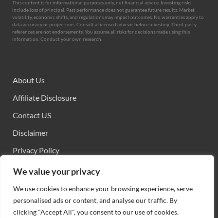
This content is for informational purposes only, not financial advice. Investing risks
include loss of principal. Past performance does not guarantee future results. Market
volatility, economic shifts, and regulations may impact outcomes. No warranties apply to
data accuracy or projections. Consult a licensed advisor before investing. Third-party
references are not endorsements. You assume all risks for decisions made using this
information. Conduct your own research.
About Us
Affiliate Disclosure
Contact US
Disclaimer
Privacy Policy
Sitemap
We value your privacy
Terms and Conditions
We use cookies to enhance your browsing experience, serve
personalised ads or content, and analyse our traffic. By
clicking "Accept All", you consent to our use of cookies.