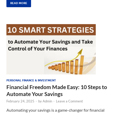
READ MORE
PERSONAL FINANCE & INVESTMENT
Financial Freedom Made Easy: 10 Steps to
Automate Your Savings
February 24, 2025
-
by
Admin
-
Leave a Comment
Automating your savings is a game-changer for financial