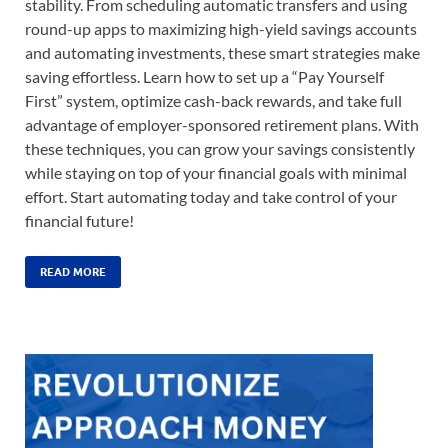
stability. From scheduling automatic transfers and using
round-up apps to maximizing high-yield savings accounts
and automating investments, these smart strategies make
saving effortless. Learn how to set up a “Pay Yourself
First” system, optimize cash-back rewards, and take full
advantage of employer-sponsored retirement plans. With
these techniques, you can grow your savings consistently
while staying on top of your financial goals with minimal
effort. Start automating today and take control of your
financial future!
READ MORE