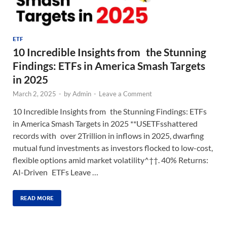
ETF
10 Incredible Insights from the Stunning
Findings: ETFs in America Smash Targets
in 2025
March 2, 2025
-
by
Admin
-
Leave a Comment
10 Incredible Insights from the Stunning Findings: ETFs
in America Smash Targets in 2025 **USETFsshattered
records with over 2Trillion in inflows in 2025, dwarfing
mutual fund investments as investors flocked to low-cost,
flexible options amid market volatility^††. 40% Returns:
AI-Driven ETFs Leave …
READ MORE