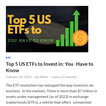
ETF
Top 5 US ETFs to Invest in: You Have to
Know
February 28, 2025
-
by
Admin
-
Leave a Comment
The ETF revolution has reshaped the way investors do
business in the markets. There is more than $7 trillion in
assets under management (as of 2023) in exchange-
traded funds (ETFs), a vehicle that offers unmatched