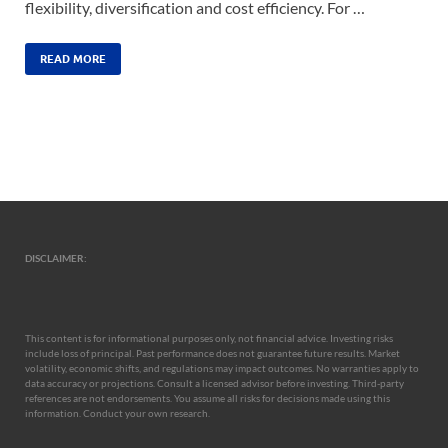
flexibility, diversification and cost efficiency. For …
READ MORE
DISCLAIMER:
This content is for informational purposes only, not financial advice. Investing risks
include loss of principal. Past performance does not guarantee future results. Market
volatility, economic shifts, and regulations may impact outcomes. No warranties apply to
data accuracy or projections. Consult a licensed advisor before investing. Third-party
references are not endorsements. You assume all risks for decisions made using this
information. Conduct your own research.