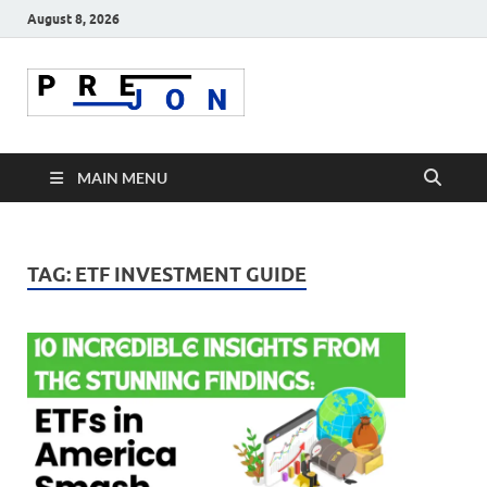
August 8, 2026
Prejon
MAIN MENU
TAG:
ETF INVESTMENT GUIDE